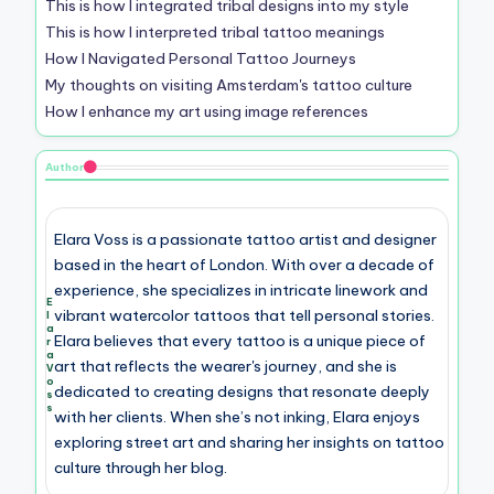
This is how I integrated tribal designs into my style
This is how I interpreted tribal tattoo meanings
How I Navigated Personal Tattoo Journeys
My thoughts on visiting Amsterdam's tattoo culture
How I enhance my art using image references
Author
Elara Voss is a passionate tattoo artist and designer
based in the heart of London. With over a decade of
experience, she specializes in intricate linework and
E
vibrant watercolor tattoos that tell personal stories.
l
a
Elara believes that every tattoo is a unique piece of
r
a
art that reflects the wearer's journey, and she is
V
o
dedicated to creating designs that resonate deeply
s
s
with her clients. When she’s not inking, Elara enjoys
exploring street art and sharing her insights on tattoo
culture through her blog.