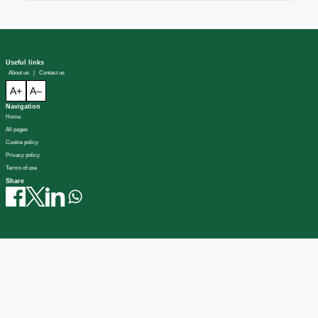
Useful links
About us
|
Contact us
A+
A–
Navigation
Home
All pages
Cookie policy
Privacy policy
Terms of use
Share