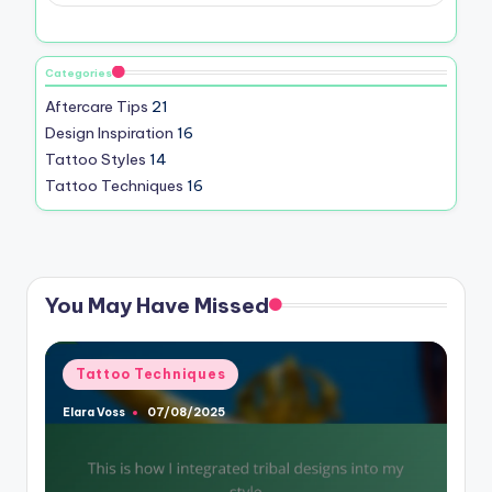
Categories
Aftercare Tips
21
Design Inspiration
16
Tattoo Styles
14
Tattoo Techniques
16
You May Have Missed
Posted
Tattoo Techniques
in
Elara Voss
07/08/2025
Posted
by