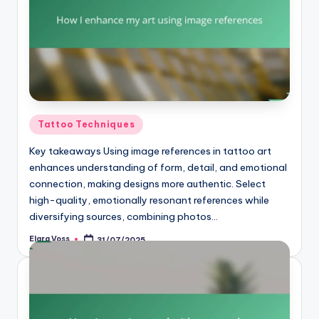
Posted
Tattoo Techniques
in
Key takeaways Using image references in tattoo art
enhances understanding of form, detail, and emotional
connection, making designs more authentic. Select
high-quality, emotionally resonant references while
diversifying sources, combining photos…
Elara Voss
31/07/2025
Posted
by