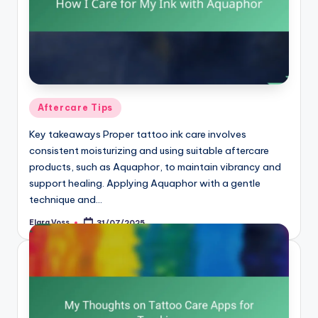
Posted
Aftercare Tips
in
Key takeaways Proper tattoo ink care involves
consistent moisturizing and using suitable aftercare
products, such as Aquaphor, to maintain vibrancy and
support healing. Applying Aquaphor with a gentle
technique and…
Elara Voss
31/07/2025
Posted
by