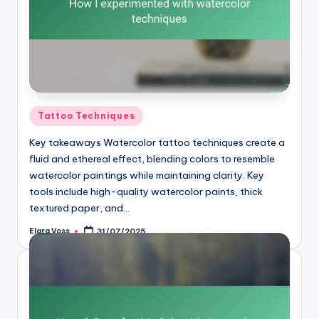
Posted
Tattoo Techniques
in
Key takeaways Watercolor tattoo techniques create a
fluid and ethereal effect, blending colors to resemble
watercolor paintings while maintaining clarity. Key
tools include high-quality watercolor paints, thick
textured paper, and…
Elara Voss
31/07/2025
Posted
by