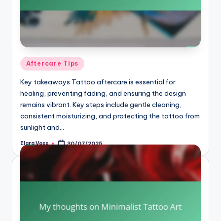
Posted
Aftercare Tips
in
Key takeaways Tattoo aftercare is essential for
healing, preventing fading, and ensuring the design
remains vibrant. Key steps include gentle cleaning,
consistent moisturizing, and protecting the tattoo from
sunlight and…
Elara Voss
30/07/2025
Posted
by