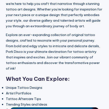
My experience with Temporary Tattoo Pr
we're here to help you craft that narrative through stunning
21/07/2025
My experience with Realism Tattooing T
tattoo art designs. Whether you’re looking for inspiration for
21/07/2025
your next piece or a unique design that perfectly embodies
My thoughts on tattooing with Eikon devi
18/07/2025
your style, our diverse gallery and talented artists will guide
My personal opinion on mentoring with E
18/07/2025
you through an extraordinary journey of body art.
My thoughts on the tattoos of Rihanna
18/07/2025
Explore an ever-expanding collection of original tattoo
This is how I embraced traditional Japan
18/07/2025
designs, crafted to resonate with your personal journey.
My thoughts on 3D Tattoo Art
From bold and edgy styles to intricate and delicate details,
17/07/2025
How I experimented with temporary tatt
Pork Disco is your ultimate destination for tattoo artistry
17/07/2025
that inspires and excites. Join our vibrant community of
This is how I analyzed design styles in ta
17/07/2025
tattoo enthusiasts and discover the transformative power
How I mastered shading with a Wacom ta
16/07/2025
of ink!
How I curated my favorite tattoo design
15/07/2025
What You Can Explore:
My experience with Cover-Up Tattoo Tec
15/07/2025
My personal opinion about Aurora Tattoo
Unique Tattoo Designs
15/07/2025
My experience with tattooing using InkBo
Artist Portfolios
15/07/2025
Tattoo Aftercare Tips
How I Incorporated Floral Elements in Ta
14/07/2025
Trending Styles and Ideas
My Thoughts on Using Saniderm for Afte