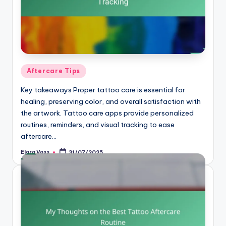
Posted
Aftercare Tips
in
Key takeaways Proper tattoo care is essential for
healing, preserving color, and overall satisfaction with
the artwork. Tattoo care apps provide personalized
routines, reminders, and visual tracking to ease
aftercare…
Elara Voss
31/07/2025
Posted
by