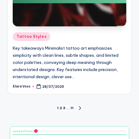
Posted
Tattoo Styles
in
Key takeaways Minimalist tattoo art emphasizes
simplicity with clean lines, subtle shapes, and limited
color palettes, conveying deep meaning through
understated designs. Key features include precision,
intentional design, clever use…
Elara Voss
28/07/2025
Posted
by
Posts
1
2
3
…
11
NEXT
PAGE
pagination
Latest Posts