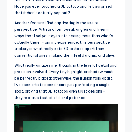
Have you ever touched a 3D tattoo and felt surprised
that it didn’t actually pop out?
Another feature I find captivating is the use of
perspective. Artists often tweak angles and lines in
ways that fool your eyes into seeing more than what’s
actually there. From my experience, this perspective
trickery is what really sets 3D tattoos apart from
conventional ones, making them feel dynamic and alive.
What really amazes me, though, is the level of detail and
precision involved. Every tiny highlight or shadow must
be perfectly placed; otherwise, the illusion falls apart.
I’ve seen artists spend hours just perfecting a single
spot, proving that 3D tattoos aren’t just designs—
they’re a true test of skill and patience.