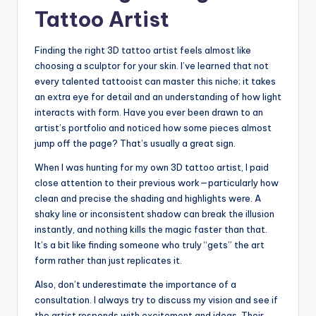
Tattoo Artist
Finding the right 3D tattoo artist feels almost like
choosing a sculptor for your skin. I’ve learned that not
every talented tattooist can master this niche; it takes
an extra eye for detail and an understanding of how light
interacts with form. Have you ever been drawn to an
artist’s portfolio and noticed how some pieces almost
jump off the page? That’s usually a great sign.
When I was hunting for my own 3D tattoo artist, I paid
close attention to their previous work—particularly how
clean and precise the shading and highlights were. A
shaky line or inconsistent shadow can break the illusion
instantly, and nothing kills the magic faster than that.
It’s a bit like finding someone who truly “gets” the art
form rather than just replicates it.
Also, don’t underestimate the importance of a
consultation. I always try to discuss my vision and see if
the artist responds with excitement and ideas. Their