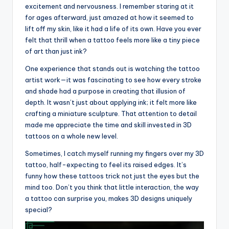
excitement and nervousness. I remember staring at it
for ages afterward, just amazed at how it seemed to
lift off my skin, like it had a life of its own. Have you ever
felt that thrill when a tattoo feels more like a tiny piece
of art than just ink?
One experience that stands out is watching the tattoo
artist work—it was fascinating to see how every stroke
and shade had a purpose in creating that illusion of
depth. It wasn’t just about applying ink; it felt more like
crafting a miniature sculpture. That attention to detail
made me appreciate the time and skill invested in 3D
tattoos on a whole new level.
Sometimes, I catch myself running my fingers over my 3D
tattoo, half-expecting to feel its raised edges. It’s
funny how these tattoos trick not just the eyes but the
mind too. Don’t you think that little interaction, the way
a tattoo can surprise you, makes 3D designs uniquely
special?