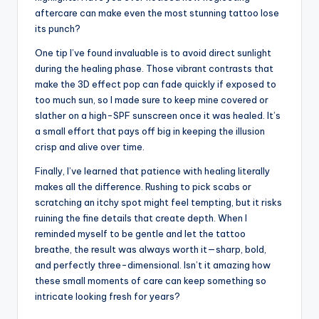
aftercare can make even the most stunning tattoo lose
its punch?
One tip I’ve found invaluable is to avoid direct sunlight
during the healing phase. Those vibrant contrasts that
make the 3D effect pop can fade quickly if exposed to
too much sun, so I made sure to keep mine covered or
slather on a high-SPF sunscreen once it was healed. It’s
a small effort that pays off big in keeping the illusion
crisp and alive over time.
Finally, I’ve learned that patience with healing literally
makes all the difference. Rushing to pick scabs or
scratching an itchy spot might feel tempting, but it risks
ruining the fine details that create depth. When I
reminded myself to be gentle and let the tattoo
breathe, the result was always worth it—sharp, bold,
and perfectly three-dimensional. Isn’t it amazing how
these small moments of care can keep something so
intricate looking fresh for years?