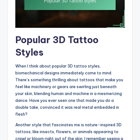
Popular 3D Tattoo
Styles
When I think about popular 3D tattoo styles,
biomechanical designs immediately come to mind.
There’s something thrilling about tattoos that make you
feel like machinery or gears are swirling just beneath
your skin, blending human and machine in a mesmerizing
dance. Have you ever seen one that made you do a
double take, convinced it was real metal embedded in
flesh?
Another style that fascinates me is nature-inspired 3D
tattoos, like insects, flowers, or animals appearing to
crawl or bloom right out of the skin. I remember seeing a