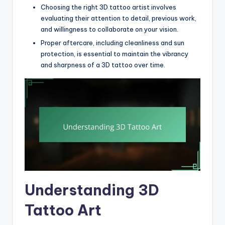
Choosing the right 3D tattoo artist involves
evaluating their attention to detail, previous work,
and willingness to collaborate on your vision.
Proper aftercare, including cleanliness and sun
protection, is essential to maintain the vibrancy
and sharpness of a 3D tattoo over time.
Understanding 3D
Tattoo Art