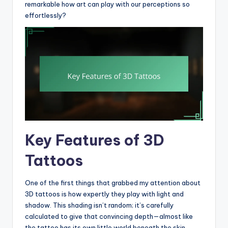
remarkable how art can play with our perceptions so
effortlessly?
Key Features of 3D
Tattoos
One of the first things that grabbed my attention about
3D tattoos is how expertly they play with light and
shadow. This shading isn’t random; it’s carefully
calculated to give that convincing depth—almost like
the tattoo has its own little world beneath the skin.