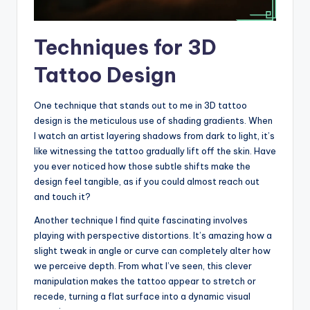
Techniques for 3D
Tattoo Design
One technique that stands out to me in 3D tattoo
design is the meticulous use of shading gradients. When
I watch an artist layering shadows from dark to light, it’s
like witnessing the tattoo gradually lift off the skin. Have
you ever noticed how those subtle shifts make the
design feel tangible, as if you could almost reach out
and touch it?
Another technique I find quite fascinating involves
playing with perspective distortions. It’s amazing how a
slight tweak in angle or curve can completely alter how
we perceive depth. From what I’ve seen, this clever
manipulation makes the tattoo appear to stretch or
recede, turning a flat surface into a dynamic visual