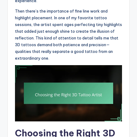
experience.
Then there’s the importance of fine line work and
highlight placement. In one of my favorite tattoo
sessions, the artist spent ages perfecting tiny highlights
that added just enough shine to create the illusion of
reflection. This kind of attention to detail tells me that
3D tattoos demand both patience and precision—
qualities that really separate a good tattoo from an
extraordinary one.
Choosing the Right 3D