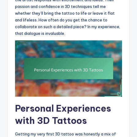
passion and confidence in 3D techniques tell me
whether they’ll bring the tattoo to life or leave it flat
and lifeless. How often do you get the chance to
collaborate on such a detailed piece? In my experience,
that dialogue is invaluable.
Personal Experiences
with 3D Tattoos
Getting my very first 3D tattoo was honestly a mix of