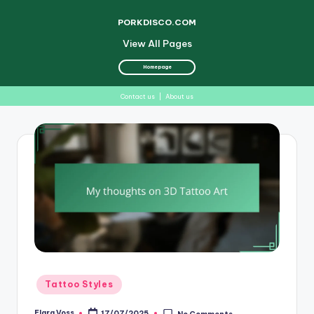
PORKDISCO.COM
View All Pages
Homepage
Contact us
|
About us
Skip
to
content
Posted
Tattoo Styles
in
Elara Voss
17/07/2025
No Comments