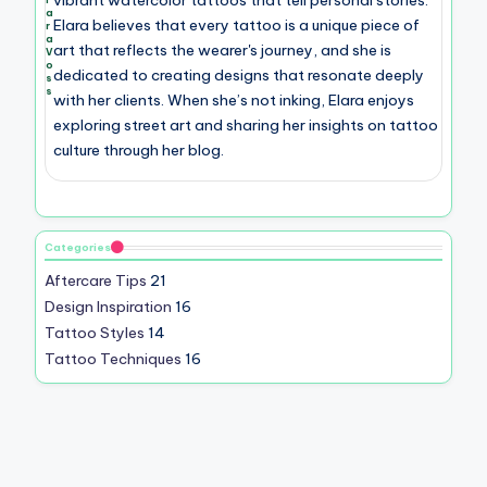
a
Elara believes that every tattoo is a unique piece of
r
a
art that reflects the wearer's journey, and she is
V
o
dedicated to creating designs that resonate deeply
s
s
with her clients. When she’s not inking, Elara enjoys
exploring street art and sharing her insights on tattoo
culture through her blog.
Categories
Aftercare Tips
21
Design Inspiration
16
Tattoo Styles
14
Tattoo Techniques
16