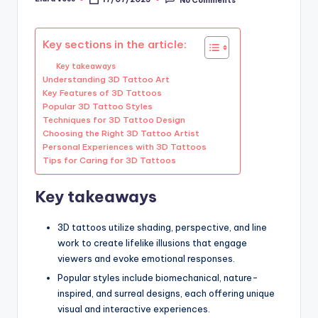
Posted
by
Key sections in the article:
Key takeaways
Understanding 3D Tattoo Art
Key Features of 3D Tattoos
Popular 3D Tattoo Styles
Techniques for 3D Tattoo Design
Choosing the Right 3D Tattoo Artist
Personal Experiences with 3D Tattoos
Tips for Caring for 3D Tattoos
Key takeaways
3D tattoos utilize shading, perspective, and line
work to create lifelike illusions that engage
viewers and evoke emotional responses.
Popular styles include biomechanical, nature-
inspired, and surreal designs, each offering unique
visual and interactive experiences.