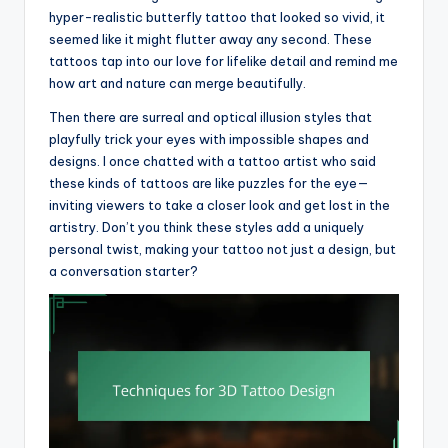
hyper-realistic butterfly tattoo that looked so vivid, it
seemed like it might flutter away any second. These
tattoos tap into our love for lifelike detail and remind me
how art and nature can merge beautifully.
Then there are surreal and optical illusion styles that
playfully trick your eyes with impossible shapes and
designs. I once chatted with a tattoo artist who said
these kinds of tattoos are like puzzles for the eye—
inviting viewers to take a closer look and get lost in the
artistry. Don’t you think these styles add a uniquely
personal twist, making your tattoo not just a design, but
a conversation starter?