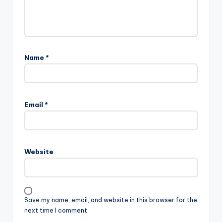
Name
*
Email
*
Website
Save my name, email, and website in this browser for the
next time I comment.