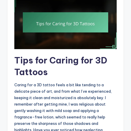
Tips for Caring for 3D
Tattoos
Caring for a 3D tattoo feels a bit like tending to a
delicate piece of art, and from what I’ve experienced,
keeping it clean and moisturized is absolutely key. I
remember after getting mine, I was religious about
gently washing it with mild soap and applying a
fragrance-free lotion, which seemed to really help
preserve the sharpness of those shadows and
highlights. Have you ever noticed how neglecting