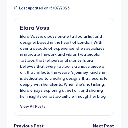
Last updated on 15/07/2025
Elara Voss
Elara Voss is a passionate tattoo artist and
designer based in the heart of London. With
over a decade of experience, she specializes
in intricate linework and vibrant watercolor
tattoos that tell personal stories. Elara
believes that every tattoo is a unique piece of
art that reflects the wearer's journey, and she
is dedicated to creating designs that resonate
deeply with her clients. When she’s not inking,
Elara enjoys exploring street art and sharing
her insights on tattoo culture through her blog.
View All Posts
Post
Previous Post
Next Post