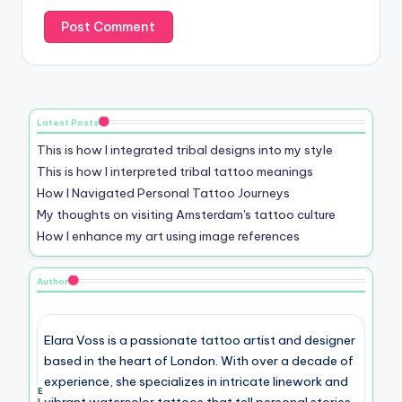
Latest Posts
This is how I integrated tribal designs into my style
This is how I interpreted tribal tattoo meanings
How I Navigated Personal Tattoo Journeys
My thoughts on visiting Amsterdam's tattoo culture
How I enhance my art using image references
Author
Elara Voss is a passionate tattoo artist and designer
based in the heart of London. With over a decade of
experience, she specializes in intricate linework and
E
vibrant watercolor tattoos that tell personal stories.
l