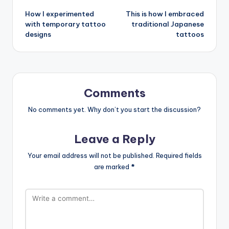
How I experimented
This is how I embraced
navigation
with temporary tattoo
traditional Japanese
designs
tattoos
Comments
No comments yet. Why don’t you start the discussion?
Leave a Reply
Your email address will not be published.
Required fields
are marked
*