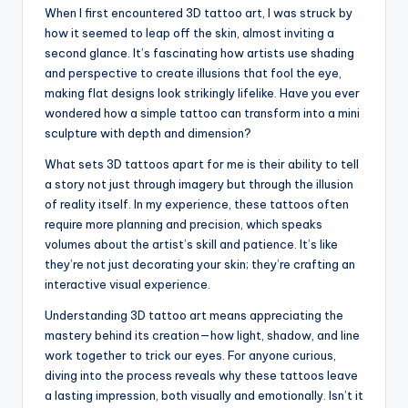
When I first encountered 3D tattoo art, I was struck by
how it seemed to leap off the skin, almost inviting a
second glance. It’s fascinating how artists use shading
and perspective to create illusions that fool the eye,
making flat designs look strikingly lifelike. Have you ever
wondered how a simple tattoo can transform into a mini
sculpture with depth and dimension?
What sets 3D tattoos apart for me is their ability to tell
a story not just through imagery but through the illusion
of reality itself. In my experience, these tattoos often
require more planning and precision, which speaks
volumes about the artist’s skill and patience. It’s like
they’re not just decorating your skin; they’re crafting an
interactive visual experience.
Understanding 3D tattoo art means appreciating the
mastery behind its creation—how light, shadow, and line
work together to trick our eyes. For anyone curious,
diving into the process reveals why these tattoos leave
a lasting impression, both visually and emotionally. Isn’t it