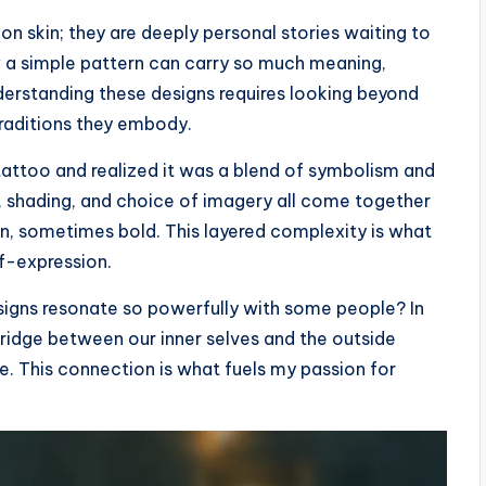
on skin; they are deeply personal stories waiting to
 a simple pattern can carry so much meaning,
erstanding these designs requires looking beyond
traditions they embody.
 tattoo and realized it was a blend of symbolism and
s, shading, and choice of imagery all come together
, sometimes bold. This layered complexity is what
lf-expression.
signs resonate so powerfully with some people? In
bridge between our inner selves and the outside
de. This connection is what fuels my passion for