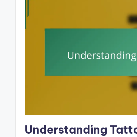
Understanding Tatt