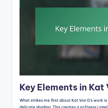
Key Elements in Kat
What strikes me first about Kat Von D’s work is
delicate shading. This creates a softness I rare