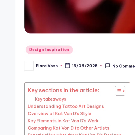
Posted
Design Inspiration
in
Elara Voss
13/06/2025
No Comme
Posted
by
Key sections in the article:
Key takeaways
Understanding Tattoo Art Designs
Overview of Kat Von D’s Style
Key Elements in Kat Von D’s Work
Comparing Kat Von D to Other Artists