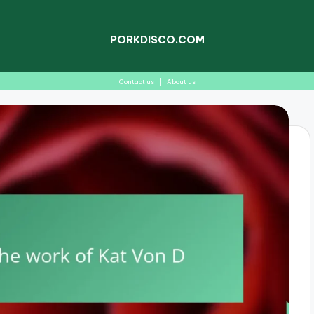
PORKDISCO.COM
Contact us
|
About us