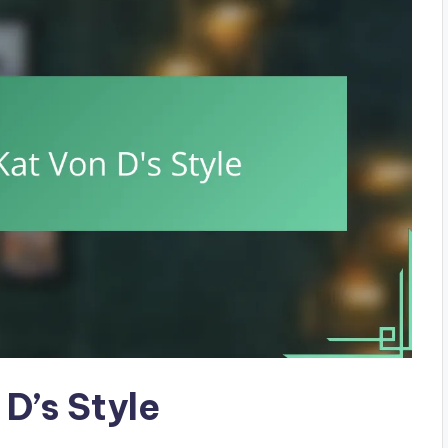
D’s Style