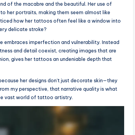
end of the macabre and the beautiful. Her use of
into her portraits, making them seem almost like
ticed how her tattoos often feel like a window into
ery delicate stroke?
e embraces imperfection and vulnerability. Instead
oftness and detail coexist, creating images that are
inion, gives her tattoos an undeniable depth that
 because her designs don’t just decorate skin—they
From my perspective, that narrative quality is what
e vast world of tattoo artistry.