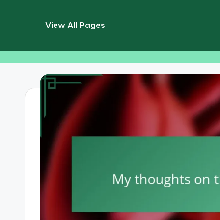
View All Pages
Skip
to
content