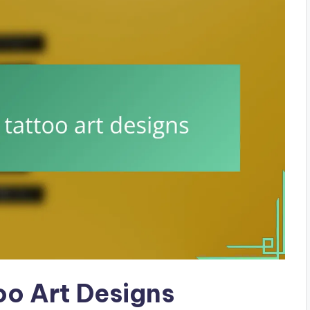
oo Art Designs