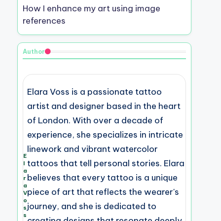
How I enhance my art using image
references
Author
Elara Voss is a passionate tattoo
artist and designer based in the heart
of London. With over a decade of
experience, she specializes in intricate
linework and vibrant watercolor
E
tattoos that tell personal stories. Elara
l
a
believes that every tattoo is a unique
r
a
piece of art that reflects the wearer's
V
o
journey, and she is dedicated to
s
s
creating designs that resonate deeply