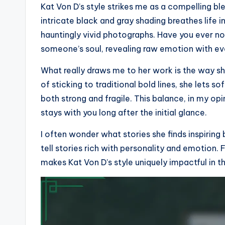
Kat Von D’s style strikes me as a compelling bl
intricate black and gray shading breathes life 
hauntingly vivid photographs. Have you ever no
someone’s soul, revealing raw emotion with ev
What really draws me to her work is the way sh
of sticking to traditional bold lines, she lets s
both strong and fragile. This balance, in my op
stays with you long after the initial glance.
I often wonder what stories she finds inspiring
tell stories rich with personality and emotion. 
makes Kat Von D’s style uniquely impactful in th