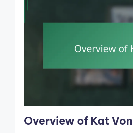
Overview of Kat Von 