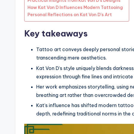
Practical Insights from Kat Von D’s Designs
How Kat Von D Influences Modern Tattooing
Personal Reflections on Kat Von D’s Art
Key takeaways
Tattoo art conveys deeply personal stori
transcending mere aesthetics.
Kat Von D’s style uniquely blends darknes
expression through fine lines and intricate
Her work emphasizes storytelling, using n
breathing art rather than overcrowded de
Kat’s influence has shifted modern tatt
depth, redefining traditional norms in the 