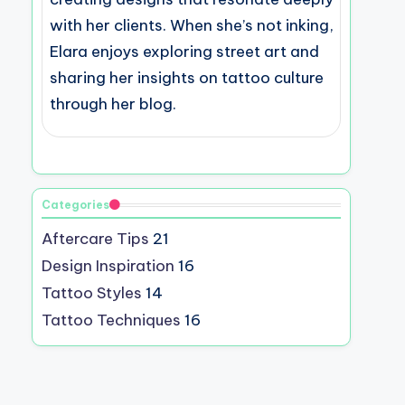
with her clients. When she’s not inking,
Elara enjoys exploring street art and
sharing her insights on tattoo culture
through her blog.
Categories
Aftercare Tips
21
Design Inspiration
16
Tattoo Styles
14
Tattoo Techniques
16