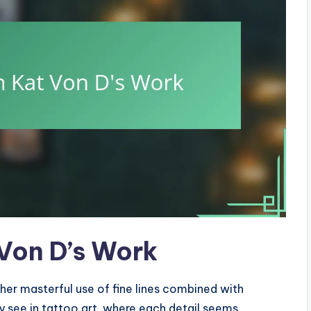
 Von D’s Work
 her masterful use of fine lines combined with
ly see in tattoo art, where each detail seems