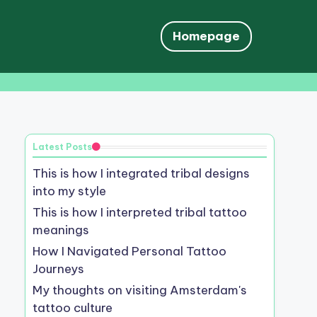
Homepage
Latest Posts
This is how I integrated tribal designs
into my style
This is how I interpreted tribal tattoo
meanings
How I Navigated Personal Tattoo
Journeys
My thoughts on visiting Amsterdam's
tattoo culture