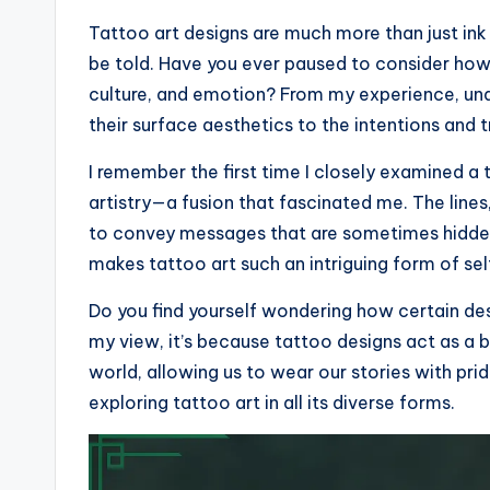
Tattoo art designs are much more than just ink 
be told. Have you ever paused to consider how
culture, and emotion? From my experience, und
their surface aesthetics to the intentions and 
I remember the first time I closely examined a
artistry—a fusion that fascinated me. The line
to convey messages that are sometimes hidden
makes tattoo art such an intriguing form of se
Do you find yourself wondering how certain de
my view, it’s because tattoo designs act as a 
world, allowing us to wear our stories with pri
exploring tattoo art in all its diverse forms.