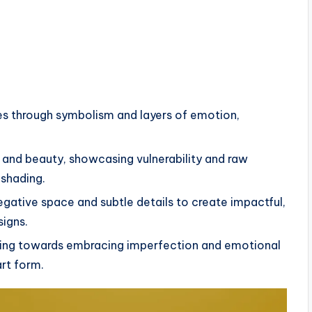
es through symbolism and layers of emotion,
s and beauty, showcasing vulnerability and raw
 shading.
egative space and subtle details to create impactful,
signs.
ooing towards embracing imperfection and emotional
art form.