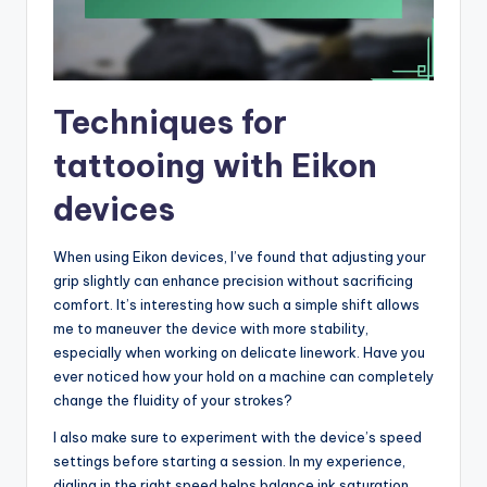
Techniques for
tattooing with Eikon
devices
When using Eikon devices, I’ve found that adjusting your
grip slightly can enhance precision without sacrificing
comfort. It’s interesting how such a simple shift allows
me to maneuver the device with more stability,
especially when working on delicate linework. Have you
ever noticed how your hold on a machine can completely
change the fluidity of your strokes?
I also make sure to experiment with the device’s speed
settings before starting a session. In my experience,
dialing in the right speed helps balance ink saturation