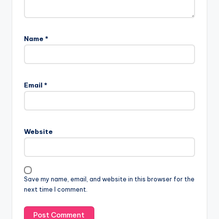
Comments
No comments yet. Why don’t you start the discussion?
Leave a Reply
Your email address will not be published.
Required fields
are marked
*
Name
*