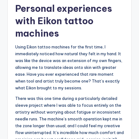
Personal experiences
with Eikon tattoo
machines
Using Eikon tattoo machines for the first time, I
immediately noticed how natural they felt in my hand. It
was like the device was an extension of my own fingers,
allowing me to translate ideas onto skin with greater
ease. Have you ever experienced that rare moment
when tool and artist truly become one? That’s exactly
what Eikon brought to my sessions.
There was this one time during a particularly detailed
sleeve project where I was able to focus entirely on the
artistry without worrying about fatigue or inconsistent
needle runs. The machine’s smooth operation kept me in
the zone longer than usual, and I could feel my creative
flow uninterrupted. It’s incredible how much comfort and