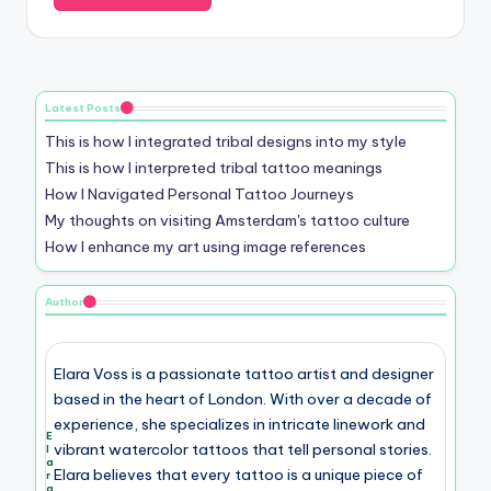
Email
*
Website
Save my name, email, and website in this browser for the
next time I comment.
Latest Posts