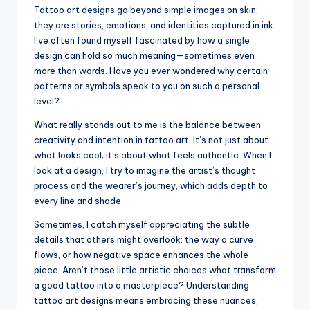
Tattoo art designs go beyond simple images on skin;
they are stories, emotions, and identities captured in ink.
I’ve often found myself fascinated by how a single
design can hold so much meaning—sometimes even
more than words. Have you ever wondered why certain
patterns or symbols speak to you on such a personal
level?
What really stands out to me is the balance between
creativity and intention in tattoo art. It’s not just about
what looks cool; it’s about what feels authentic. When I
look at a design, I try to imagine the artist’s thought
process and the wearer’s journey, which adds depth to
every line and shade.
Sometimes, I catch myself appreciating the subtle
details that others might overlook: the way a curve
flows, or how negative space enhances the whole
piece. Aren’t those little artistic choices what transform
a good tattoo into a masterpiece? Understanding
tattoo art designs means embracing these nuances,