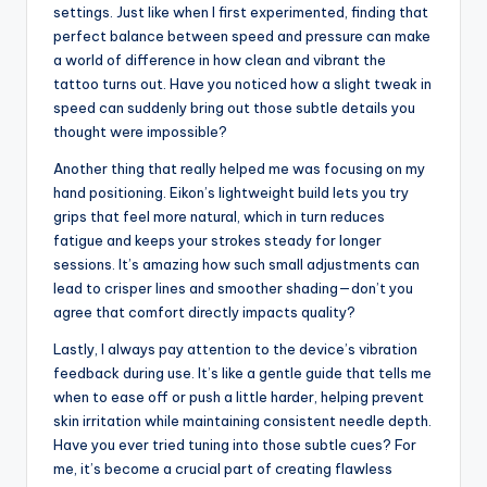
Tips for achieving
quality tattoo art with
Eikon
One tip I’ve learned for getting the best results with
Eikon devices is to take your time dialing in the speed
settings. Just like when I first experimented, finding that
perfect balance between speed and pressure can make
a world of difference in how clean and vibrant the
tattoo turns out. Have you noticed how a slight tweak in
speed can suddenly bring out those subtle details you
thought were impossible?
Another thing that really helped me was focusing on my
hand positioning. Eikon’s lightweight build lets you try
grips that feel more natural, which in turn reduces
fatigue and keeps your strokes steady for longer
sessions. It’s amazing how such small adjustments can
lead to crisper lines and smoother shading—don’t you