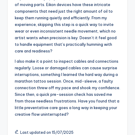
for Eikon tattoo
equipment
Caring for Eikon tattoo equipment has become a ritual I
genuinely appreciate. I always make sure to clean the
machines thoroughly after each session—not just to
keep them looking sharp, but because I know any
leftover ink or debris can affect their performance.
Have you ever noticed how a well-maintained machine
just feels smoother and more reliable in your hand? That
peace of mind makes a big difference during those
intense tattooing moments.
Beyond cleaning, I pay close attention to the lubrication
of moving parts. Eikon devices have these intricate
components that need just the right amount of oil to
keep them running quietly and efficiently. From my
experience, skipping this step is a quick way to invite
wear or even inconsistent needle movement, which no