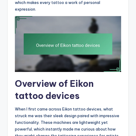
which makes every tattoo a work of personal
expression.
Overview of Eikon
tattoo devices
When I first came across Eikon tattoo devices, what
struck me was their sleek design paired with impressive
functionality. These machines are lightweight yet
powerful, which instantly made me curious about how
they might change the tattooing experience for artists