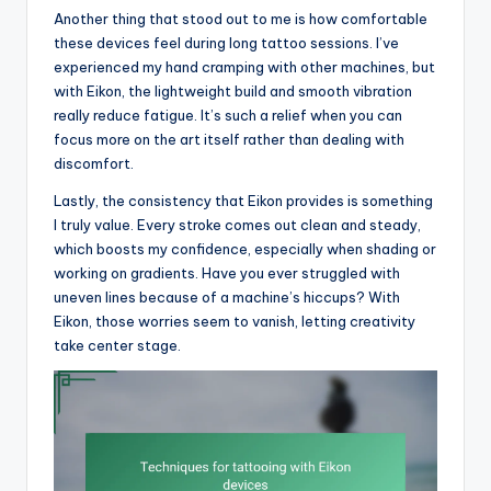
Another thing that stood out to me is how comfortable
these devices feel during long tattoo sessions. I’ve
experienced my hand cramping with other machines, but
with Eikon, the lightweight build and smooth vibration
really reduce fatigue. It’s such a relief when you can
focus more on the art itself rather than dealing with
discomfort.
Lastly, the consistency that Eikon provides is something
I truly value. Every stroke comes out clean and steady,
which boosts my confidence, especially when shading or
working on gradients. Have you ever struggled with
uneven lines because of a machine’s hiccups? With
Eikon, those worries seem to vanish, letting creativity
take center stage.