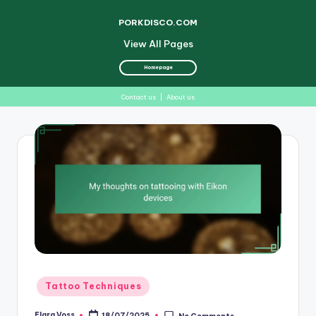
PORKDISCO.COM
View All Pages
Homepage
Contact us
|
About us
Skip
to
content
Posted
Tattoo Techniques
in
Elara Voss
18/07/2025
No Comments