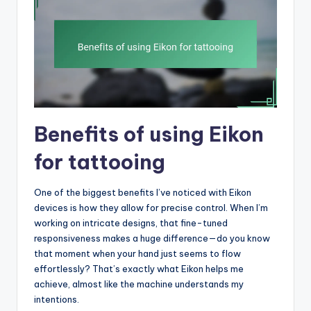
Benefits of using Eikon
for tattooing
One of the biggest benefits I’ve noticed with Eikon
devices is how they allow for precise control. When I’m
working on intricate designs, that fine-tuned
responsiveness makes a huge difference—do you know
that moment when your hand just seems to flow
effortlessly? That’s exactly what Eikon helps me
achieve, almost like the machine understands my
intentions.