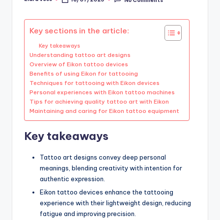
Posted
by
Key sections in the article:
Key takeaways
Understanding tattoo art designs
Overview of Eikon tattoo devices
Benefits of using Eikon for tattooing
Techniques for tattooing with Eikon devices
Personal experiences with Eikon tattoo machines
Tips for achieving quality tattoo art with Eikon
Maintaining and caring for Eikon tattoo equipment
Key takeaways
Tattoo art designs convey deep personal
meanings, blending creativity with intention for
authentic expression.
Eikon tattoo devices enhance the tattooing
experience with their lightweight design, reducing
fatigue and improving precision.