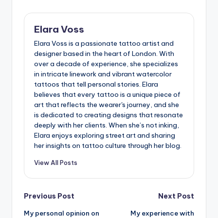
artist wants when precision is key. Doesn’t it feel good
to handle equipment that’s practically humming with
care and readiness?
I also make it a point to inspect cables and connections
regularly. Loose or damaged cables can cause surprise
interruptions, something I learned the hard way during a
marathon tattoo session. Once, mid-sleeve, a faulty
connection threw off my pace and shook my confidence.
Since then, a quick pre-session check has saved me
from those needless frustrations. Have you found that a
little preventative care goes a long way in keeping your
creative flow uninterrupted?
Last updated on 15/07/2025
Elara Voss
Elara Voss is a passionate tattoo artist and
designer based in the heart of London. With