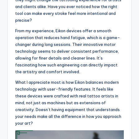
and clients alike. Have you ever noticed how the right
tool can make every stroke feel more intentional and
precise?
From my experience, Eikon devices offer a smooth
operation that reduces hand fatigue, which is a game-
changer during long sessions. Their innovative motor
technology seems to deliver consistent performance,
allowing for finer details and cleaner lines. It’s
fascinating how such engineering can directly impact
the artistry and comfort involved.
What I appreciate most is how Eikon balances modern
technology with user-friendly features. It feels like
these devices were crafted with real tattoo artists in
mind, not just as machines but as extensions of
creativity. Doesn’t having equipment that understands
your needs make all the difference in how you approach
your art?