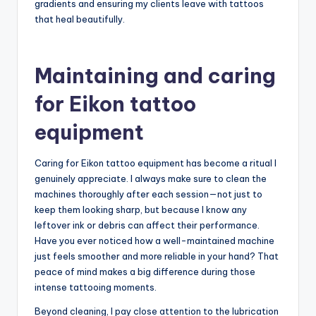
agree that comfort directly impacts quality?
Lastly, I always pay attention to the device’s vibration
feedback during use. It’s like a gentle guide that tells me
when to ease off or push a little harder, helping prevent
skin irritation while maintaining consistent needle depth.
Have you ever tried tuning into those subtle cues? For
me, it’s become a crucial part of creating flawless
gradients and ensuring my clients leave with tattoos
that heal beautifully.
Maintaining and caring