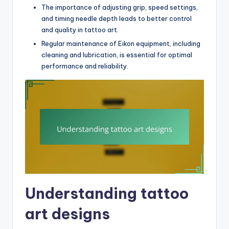
The importance of adjusting grip, speed settings,
and timing needle depth leads to better control
and quality in tattoo art.
Regular maintenance of Eikon equipment, including
cleaning and lubrication, is essential for optimal
performance and reliability.
Understanding tattoo
art designs