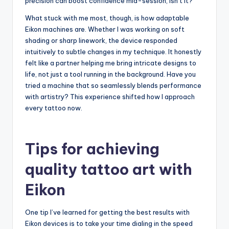
precision can boost confidence mid-session, isn’t it?
What stuck with me most, though, is how adaptable
Eikon machines are. Whether I was working on soft
shading or sharp linework, the device responded
intuitively to subtle changes in my technique. It honestly
felt like a partner helping me bring intricate designs to
life, not just a tool running in the background. Have you
tried a machine that so seamlessly blends performance
with artistry? This experience shifted how I approach
every tattoo now.