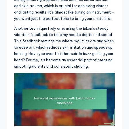
and skin trauma, which is crucial for achieving vibrant
and lasting results. It’s almost like tuning an instrument—
you want just the perfect tone to bring your art to life.
Another technique I rely on is using the Eikon’s steady
vibration feedback to time my needle depth and speed.
This feedback reminds me where my limits are and when
to ease off, which reduces skin irritation and speeds up
healing. Have you ever felt that subtle buzz guiding your
hand? For me, it’s become an essential part of creating
smooth gradients and consistent shading.