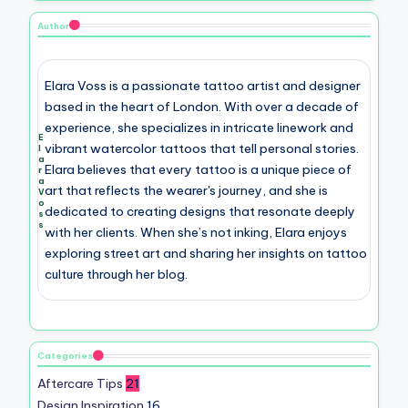
Author
Elara Voss is a passionate tattoo artist and designer
based in the heart of London. With over a decade of
experience, she specializes in intricate linework and
E
vibrant watercolor tattoos that tell personal stories.
l
a
Elara believes that every tattoo is a unique piece of
r
a
art that reflects the wearer's journey, and she is
V
o
dedicated to creating designs that resonate deeply
s
s
with her clients. When she’s not inking, Elara enjoys
exploring street art and sharing her insights on tattoo
culture through her blog.
Categories
Aftercare Tips
21
Design Inspiration
16