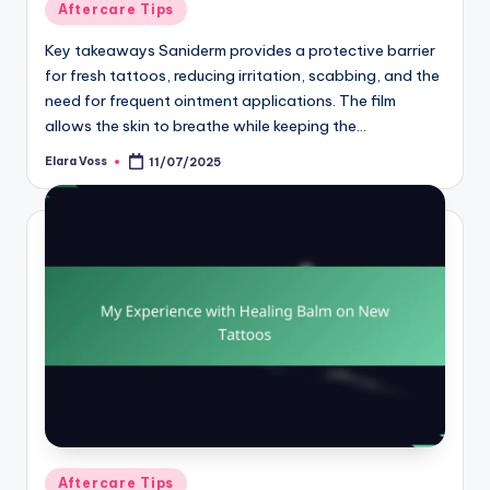
Posted
Aftercare Tips
in
Key takeaways Saniderm provides a protective barrier
for fresh tattoos, reducing irritation, scabbing, and the
need for frequent ointment applications. The film
allows the skin to breathe while keeping the…
Elara Voss
11/07/2025
Posted
by
Posted
Aftercare Tips