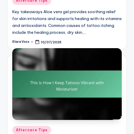
Aftercare Tips
in
Key takeaways Aloe vera gel provides soothing relief
for skin irritations and supports healing with its vitamins
and antioxidants. Common causes of tattoo itching
include the healing process, dry skin,…
Elara Voss
10/07/2025
Posted
by
Posted
Aftercare Tips