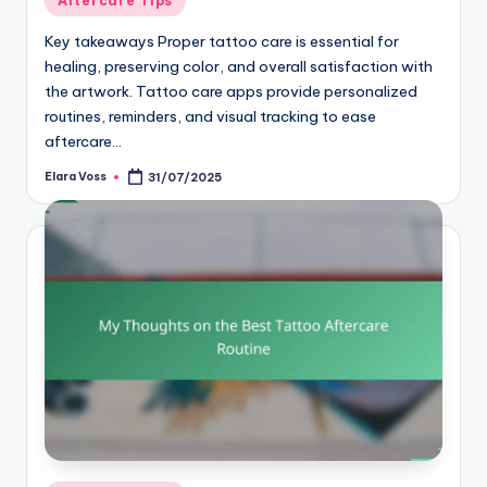
Aftercare Tips
in
Key takeaways Proper tattoo care is essential for
healing, preserving color, and overall satisfaction with
the artwork. Tattoo care apps provide personalized
routines, reminders, and visual tracking to ease
aftercare…
Elara Voss
31/07/2025
Posted
by