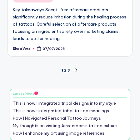
in
Key takeaways Scent-free aftercare products
significantly reduce irritation during the healing process
of tattoos. Careful selection of aftercare products,
focusing on ingredient safety over marketing claims,
leads to better healing…
Elara Voss
07/07/2025
Posted
by
Posts
1
2
3
NEXT
PAGE
pagination
Latest Posts
This is how I integrated tribal designs into my style
This is how I interpreted tribal tattoo meanings
How I Navigated Personal Tattoo Journeys
My thoughts on visiting Amsterdam's tattoo culture
How I enhance my art using image references