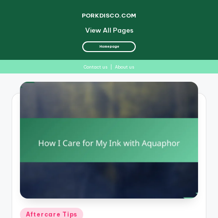
PORKDISCO.COM
View All Pages
Homepage
Contact us
|
About us
Skip
to
content
Posted
Aftercare Tips