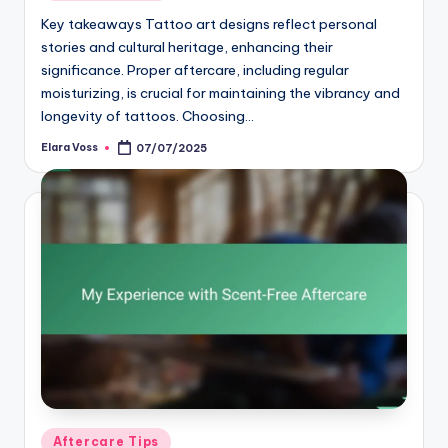
in
Key takeaways Tattoo art designs reflect personal
stories and cultural heritage, enhancing their
significance. Proper aftercare, including regular
moisturizing, is crucial for maintaining the vibrancy and
longevity of tattoos. Choosing…
Elara Voss
07/07/2025
Posted
by
Posted
Aftercare Tips