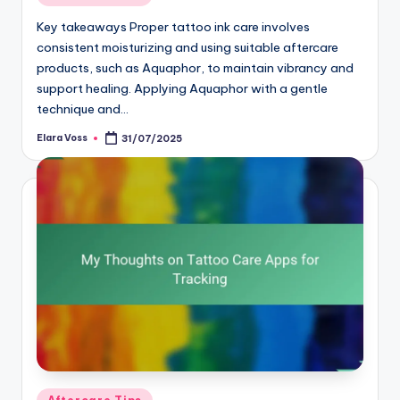
in
Key takeaways Proper tattoo ink care involves
consistent moisturizing and using suitable aftercare
products, such as Aquaphor, to maintain vibrancy and
support healing. Applying Aquaphor with a gentle
technique and…
Elara Voss
31/07/2025
Posted
by
Posted