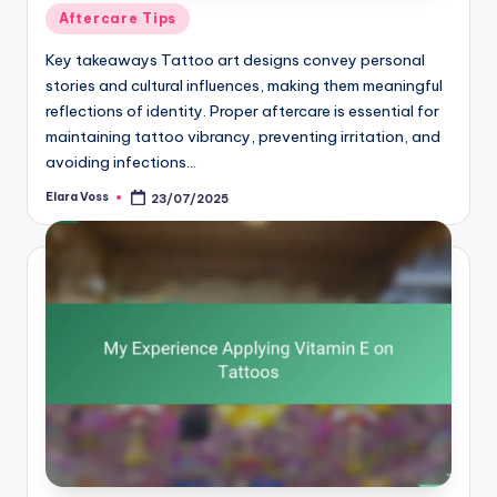
Posted
Aftercare Tips
in
Key takeaways Tattoo art designs convey personal
stories and cultural influences, making them meaningful
reflections of identity. Proper aftercare is essential for
maintaining tattoo vibrancy, preventing irritation, and
avoiding infections…
Elara Voss
23/07/2025
Posted
by