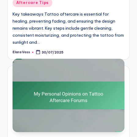
Posted
Aftercare Tips
in
Key takeaways Tattoo aftercare is essential for
healing, preventing fading, and ensuring the design
remains vibrant. Key steps include gentle cleaning,
consistent moisturizing, and protecting the tattoo from
sunlight and…
Elara Voss
30/07/2025
Posted
by