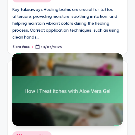
in
Key takeaways Healing balms are crucial for tattoo
aftercare, providing moisture, soothing irritation, and
helping maintain vibrant colors during the healing
process. Correct application techniques, such as using
clean hands…
Elara Voss
10/07/2025
Posted
by
Posted