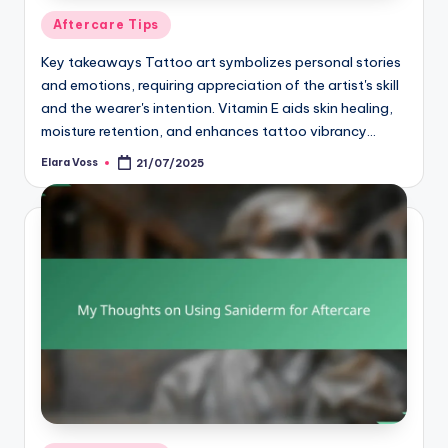
Posted
Aftercare Tips
in
Key takeaways Tattoo art symbolizes personal stories
and emotions, requiring appreciation of the artist's skill
and the wearer's intention. Vitamin E aids skin healing,
moisture retention, and enhances tattoo vibrancy…
Elara Voss
21/07/2025
Posted
by