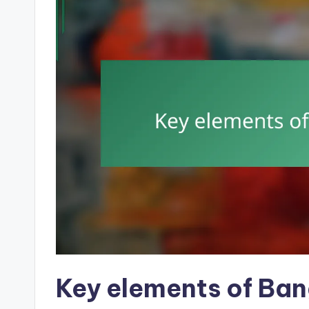
Key elements of Ba