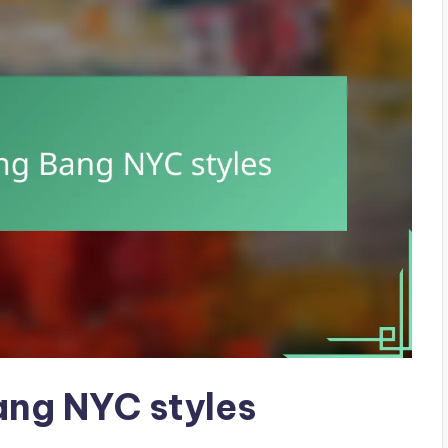
ang NYC styles