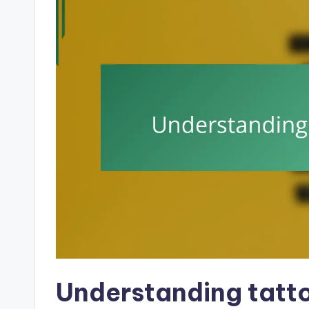
Understanding tatto