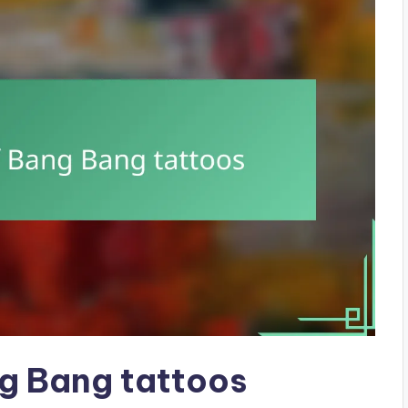
ng Bang tattoos