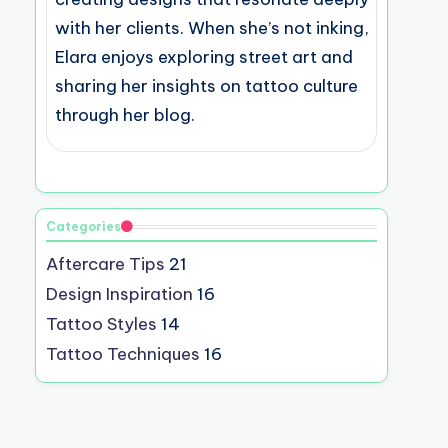
with her clients. When she’s not inking,
Elara enjoys exploring street art and
sharing her insights on tattoo culture
through her blog.
Categories
Aftercare Tips
21
Design Inspiration
16
Tattoo Styles
14
Tattoo Techniques
16