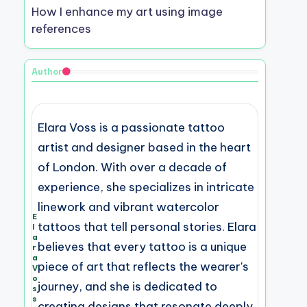
How I enhance my art using image
references
Author
Elara Voss is a passionate tattoo
artist and designer based in the heart
of London. With over a decade of
experience, she specializes in intricate
linework and vibrant watercolor
E
tattoos that tell personal stories. Elara
l
a
believes that every tattoo is a unique
r
a
piece of art that reflects the wearer's
V
o
journey, and she is dedicated to
s
s
creating designs that resonate deeply