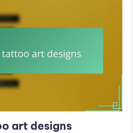
o art designs