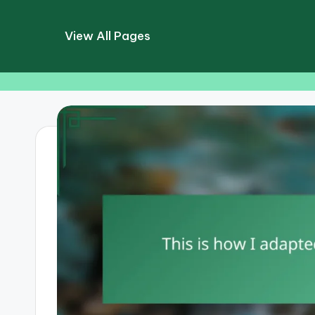
View All Pages
Skip
to
content