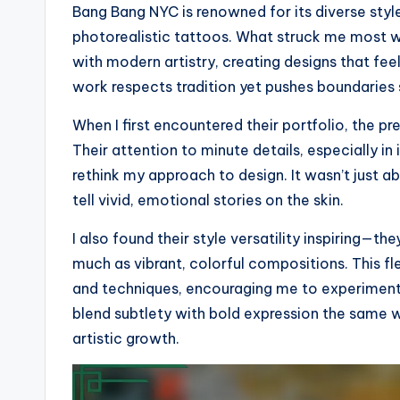
Bang Bang NYC is renowned for its diverse styles
photorealistic tattoos. What struck me most wa
with modern artistry, creating designs that fee
work respects tradition yet pushes boundaries
When I first encountered their portfolio, the pr
Their attention to minute details, especially i
rethink my approach to design. It wasn’t just a
tell vivid, emotional stories on the skin.
I also found their style versatility inspiring—t
much as vibrant, colorful compositions. This f
and techniques, encouraging me to experiment
blend subtlety with bold expression the same
artistic growth.