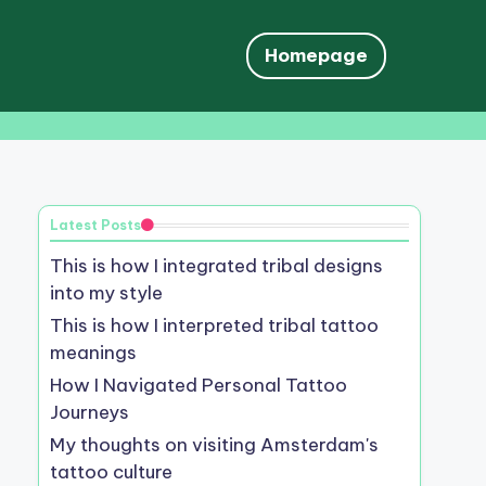
Homepage
Latest Posts
This is how I integrated tribal designs
into my style
This is how I interpreted tribal tattoo
meanings
How I Navigated Personal Tattoo
Journeys
My thoughts on visiting Amsterdam's
tattoo culture