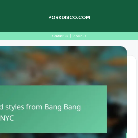
PORKDISCO.COM
Contact us
|
About us