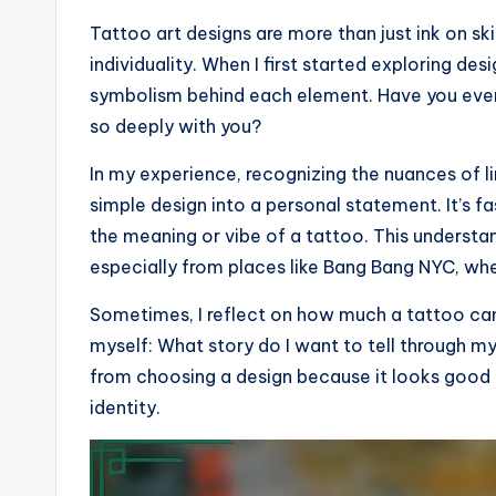
Tattoo art designs are more than just ink on sk
individuality. When I first started exploring des
symbolism behind each element. Have you eve
so deeply with you?
In my experience, recognizing the nuances of l
simple design into a personal statement. It’s 
the meaning or vibe of a tattoo. This understa
especially from places like Bang Bang NYC, whe
Sometimes, I reflect on how much a tattoo can
myself: What story do I want to tell through m
from choosing a design because it looks good t
identity.