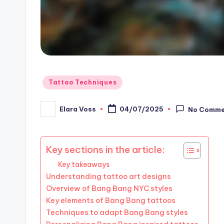
Posted
Tattoo Techniques
in
Elara Voss
04/07/2025
No Comme
Posted
by
Key sections in the article:
Key takeaways
Understanding tattoo art designs
Overview of Bang Bang NYC styles
Key elements of Bang Bang tattoos
Techniques to adapt Bang Bang styles