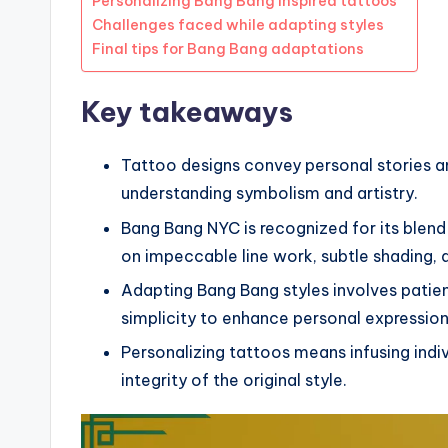
Personalizing Bang Bang inspired tattoos
Challenges faced while adapting styles
Final tips for Bang Bang adaptations
Key takeaways
Tattoo designs convey personal stories 
understanding symbolism and artistry.
Bang Bang NYC is recognized for its blend
on impeccable line work, subtle shading, a
Adapting Bang Bang styles involves patien
simplicity to enhance personal expression
Personalizing tattoos means infusing indiv
integrity of the original style.