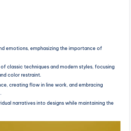
and emotions, emphasizing the importance of
 of classic techniques and modern styles, focusing
nd color restraint.
ce, creating flow in line work, and embracing
.
idual narratives into designs while maintaining the