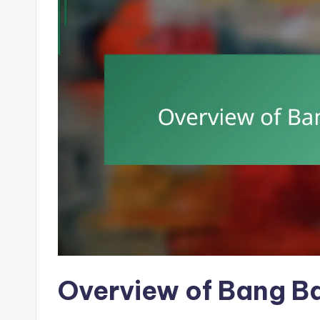
Overview of Bang B