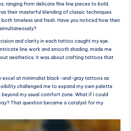
, ranging from delicate fine line pieces to bold,
s their masterful blending of classic techniques
l both timeless and fresh. Have you noticed how their
 simultaneously?
ecision and clarity in each tattoo caught my eye.
n intricate line work and smooth shading, made me
bout aesthetics; it was about crafting tattoos that
hey excel at minimalist black-and-gray tattoos as
lexibility challenged me to expand my own palette
 beyond my usual comfort zone. What if I could
 way? That question became a catalyst for my