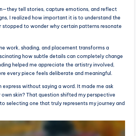
in—they tell stories, capture emotions, and reflect
igns, I realized how important it is to understand the
r stopped to wonder why certain patterns resonate
ine work, shading, and placement transforms a
fascinating how subtle details can completely change
nding helped me appreciate the artistry involved,
re every piece feels deliberate and meaningful.
 express without saying a word. It made me ask
y own skin? That question shifted my perspective
o selecting one that truly represents my journey and