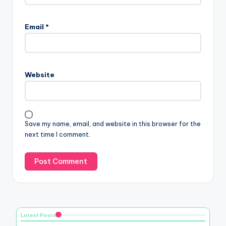
Email
*
Website
Save my name, email, and website in this browser for the
next time I comment.
Latest Posts