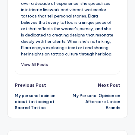
over a decade of experience, she specializes
in intricate linework and vibrant watercolor
tattoos that tell personal stories. Elara
believes that every tattoo is a unique piece of
art that reflects the wearer's journey, and she
is dedicated to creating designs that resonate
deeply with her clients. When she’s not inking,
Elara enjoys exploring street art and sharing
her insights on tattoo culture through her blog.
View All Posts
Post
Previous Post
Next Post
My personal opinion
My Personal Opinion on
navigation
about tattooing at
Aftercare Lotion
Sacred Tattoo
Brands