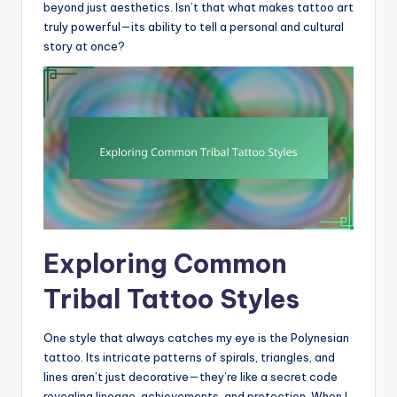
beyond just aesthetics. Isn’t that what makes tattoo art
truly powerful—its ability to tell a personal and cultural
story at once?
Exploring Common
Tribal Tattoo Styles
One style that always catches my eye is the Polynesian
tattoo. Its intricate patterns of spirals, triangles, and
lines aren’t just decorative—they’re like a secret code
revealing lineage, achievements, and protection. When I