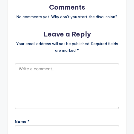
Comments
No comments yet. Why don’t you start the discussion?
Leave a Reply
Your email address will not be published.
Required fields
are marked
*
Name
*