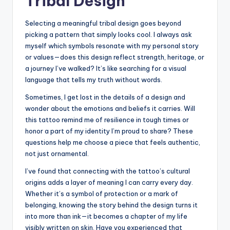
Tribal Design
Selecting a meaningful tribal design goes beyond
picking a pattern that simply looks cool. I always ask
myself which symbols resonate with my personal story
or values—does this design reflect strength, heritage, or
a journey I’ve walked? It’s like searching for a visual
language that tells my truth without words.
Sometimes, I get lost in the details of a design and
wonder about the emotions and beliefs it carries. Will
this tattoo remind me of resilience in tough times or
honor a part of my identity I’m proud to share? These
questions help me choose a piece that feels authentic,
not just ornamental.
I’ve found that connecting with the tattoo’s cultural
origins adds a layer of meaning I can carry every day.
Whether it’s a symbol of protection or a mark of
belonging, knowing the story behind the design turns it
into more than ink—it becomes a chapter of my life
visibly written on skin. Have you experienced that