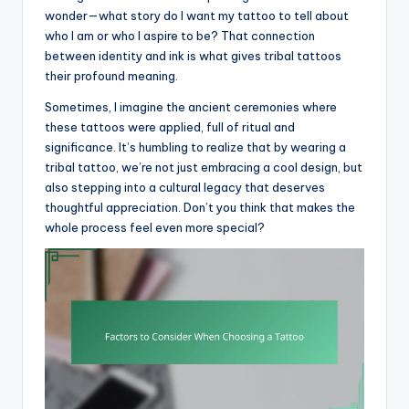
wonder—what story do I want my tattoo to tell about
who I am or who I aspire to be? That connection
between identity and ink is what gives tribal tattoos
their profound meaning.
Sometimes, I imagine the ancient ceremonies where
these tattoos were applied, full of ritual and
significance. It’s humbling to realize that by wearing a
tribal tattoo, we’re not just embracing a cool design, but
also stepping into a cultural legacy that deserves
thoughtful appreciation. Don’t you think that makes the
whole process feel even more special?