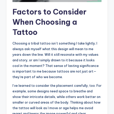
Factors to Consider
When Choosing a
Tattoo
Choosing a tribal tattoo isn’t something I take lightly; I
always ask myself what this design will mean to me
years down the line. Will it still resonate with my values
and story, or am I simply drawn to it because it looks
cool in the moment? That sense of lasting significance
is important to me because tattoos are not just art—
they’re part of who we become.
I’ve learned to consider the placement carefully, too. For
example, some designs need space to breathe and
show their intricate details, while others work better on
smaller or curved areas of the body. Thinking about how
the tattoo will look as I move or age helps me avoid
regret and keeps the image powerful and clear.