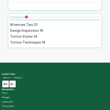
Categories
Aftercare Tips
21
Design Inspiration
16
Tattoo Styles
14
Tattoo Techniques
16
Useful links
About us
|
Contact us
A+
A–
Navigation
Home
All pages
Cookie policy
Privacy policy