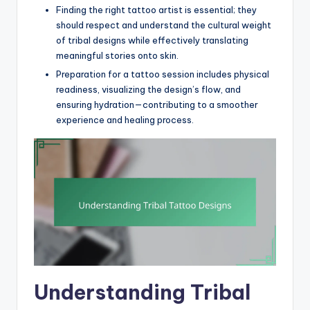
Finding the right tattoo artist is essential; they
should respect and understand the cultural weight
of tribal designs while effectively translating
meaningful stories onto skin.
Preparation for a tattoo session includes physical
readiness, visualizing the design’s flow, and
ensuring hydration—contributing to a smoother
experience and healing process.
Understanding Tribal