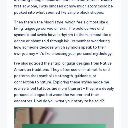
first saw one, I was amazed at how much story could be
packed into what seemed like simple black shapes.
Then there’s the Maori style, which feels almost like a
living language carved on skin. The bold curves and
symmetrical swirls have a rhythm to them, almost like a
dance or chant told through ink. I remember wondering
how someone decides which symbols speak to their
own journey—it’s like choosing your personal mythology.
I’ve also noticed the sharp, angular designs from Native
American traditions. They often use animal motifs and
patterns that symbolize strength, guidance, or
connection to nature. Exploring these styles made me
realize tribal tattoos are more than art—they’re a deeply
personal dialogue between the wearer and their
ancestors. How do you want your story to be told?