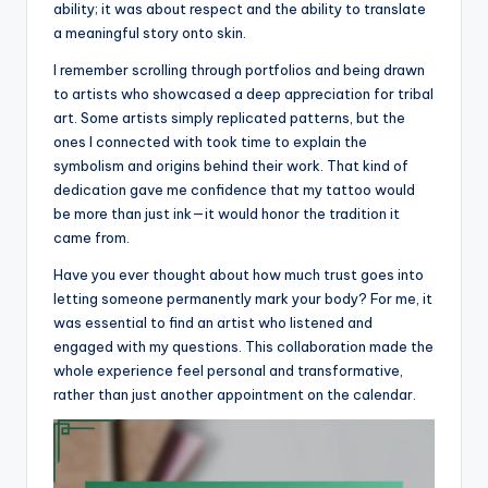
ability; it was about respect and the ability to translate
a meaningful story onto skin.
I remember scrolling through portfolios and being drawn
to artists who showcased a deep appreciation for tribal
art. Some artists simply replicated patterns, but the
ones I connected with took time to explain the
symbolism and origins behind their work. That kind of
dedication gave me confidence that my tattoo would
be more than just ink—it would honor the tradition it
came from.
Have you ever thought about how much trust goes into
letting someone permanently mark your body? For me, it
was essential to find an artist who listened and
engaged with my questions. This collaboration made the
whole experience feel personal and transformative,
rather than just another appointment on the calendar.