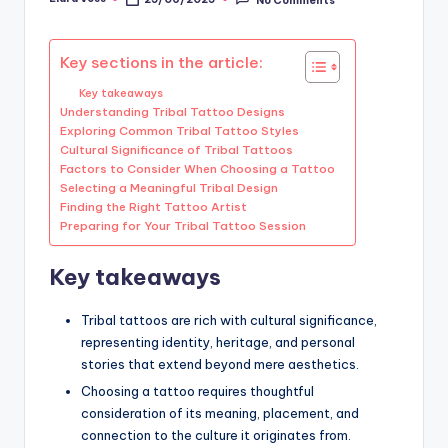
Posted
by
Key sections in the article:
Key takeaways
Understanding Tribal Tattoo Designs
Exploring Common Tribal Tattoo Styles
Cultural Significance of Tribal Tattoos
Factors to Consider When Choosing a Tattoo
Selecting a Meaningful Tribal Design
Finding the Right Tattoo Artist
Preparing for Your Tribal Tattoo Session
Key takeaways
Tribal tattoos are rich with cultural significance,
representing identity, heritage, and personal
stories that extend beyond mere aesthetics.
Choosing a tattoo requires thoughtful
consideration of its meaning, placement, and
connection to the culture it originates from.