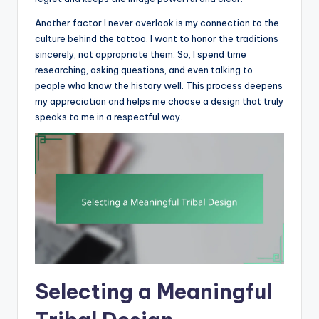
Another factor I never overlook is my connection to the
culture behind the tattoo. I want to honor the traditions
sincerely, not appropriate them. So, I spend time
researching, asking questions, and even talking to
people who know the history well. This process deepens
my appreciation and helps me choose a design that truly
speaks to me in a respectful way.
Selecting a Meaningful