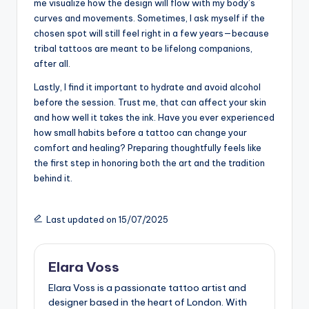
me visualize how the design will flow with my body’s
curves and movements. Sometimes, I ask myself if the
chosen spot will still feel right in a few years—because
tribal tattoos are meant to be lifelong companions,
after all.
Lastly, I find it important to hydrate and avoid alcohol
before the session. Trust me, that can affect your skin
and how well it takes the ink. Have you ever experienced
how small habits before a tattoo can change your
comfort and healing? Preparing thoughtfully feels like
the first step in honoring both the art and the tradition
behind it.
Last updated on 15/07/2025
Elara Voss
Elara Voss is a passionate tattoo artist and
designer based in the heart of London. With