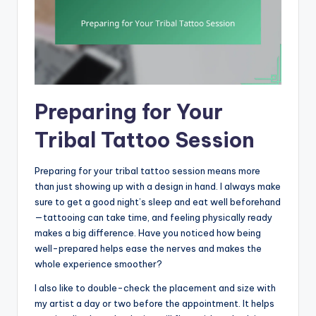
Preparing for Your
Tribal Tattoo Session
Preparing for your tribal tattoo session means more
than just showing up with a design in hand. I always make
sure to get a good night’s sleep and eat well beforehand
—tattooing can take time, and feeling physically ready
makes a big difference. Have you noticed how being
well-prepared helps ease the nerves and makes the
whole experience smoother?
I also like to double-check the placement and size with
my artist a day or two before the appointment. It helps