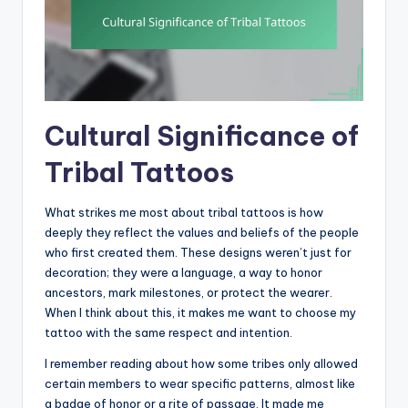
Cultural Significance of
Tribal Tattoos
What strikes me most about tribal tattoos is how
deeply they reflect the values and beliefs of the people
who first created them. These designs weren’t just for
decoration; they were a language, a way to honor
ancestors, mark milestones, or protect the wearer.
When I think about this, it makes me want to choose my
tattoo with the same respect and intention.
I remember reading about how some tribes only allowed
certain members to wear specific patterns, almost like
a badge of honor or a rite of passage. It made me