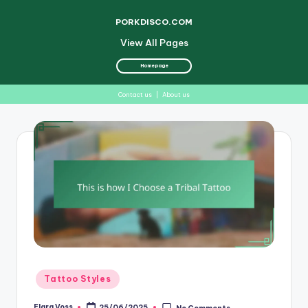
PORKDISCO.COM
View All Pages
Homepage
Contact us
|
About us
Skip
to
content
Posted
Tattoo Styles
in
Elara Voss
25/06/2025
No Comments