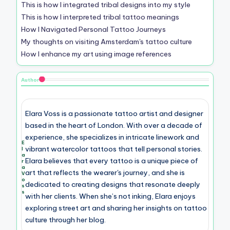
This is how I integrated tribal designs into my style
This is how I interpreted tribal tattoo meanings
How I Navigated Personal Tattoo Journeys
My thoughts on visiting Amsterdam's tattoo culture
How I enhance my art using image references
Author
Elara Voss is a passionate tattoo artist and designer
based in the heart of London. With over a decade of
experience, she specializes in intricate linework and
E
vibrant watercolor tattoos that tell personal stories.
l
a
Elara believes that every tattoo is a unique piece of
r
a
art that reflects the wearer's journey, and she is
V
o
dedicated to creating designs that resonate deeply
s
s
with her clients. When she’s not inking, Elara enjoys
exploring street art and sharing her insights on tattoo
culture through her blog.