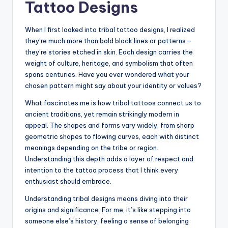
Tattoo Designs
When I first looked into tribal tattoo designs, I realized
they’re much more than bold black lines or patterns—
they’re stories etched in skin. Each design carries the
weight of culture, heritage, and symbolism that often
spans centuries. Have you ever wondered what your
chosen pattern might say about your identity or values?
What fascinates me is how tribal tattoos connect us to
ancient traditions, yet remain strikingly modern in
appeal. The shapes and forms vary widely, from sharp
geometric shapes to flowing curves, each with distinct
meanings depending on the tribe or region.
Understanding this depth adds a layer of respect and
intention to the tattoo process that I think every
enthusiast should embrace.
Understanding tribal designs means diving into their
origins and significance. For me, it’s like stepping into
someone else’s history, feeling a sense of belonging