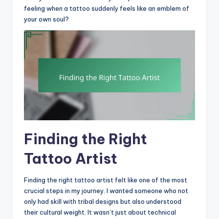
feeling when a tattoo suddenly feels like an emblem of
your own soul?
Finding the Right
Tattoo Artist
Finding the right tattoo artist felt like one of the most
crucial steps in my journey. I wanted someone who not
only had skill with tribal designs but also understood
their cultural weight. It wasn’t just about technical