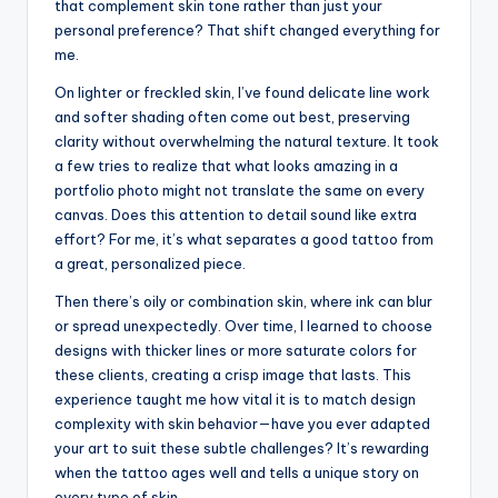
that complement skin tone rather than just your
personal preference? That shift changed everything for
me.
On lighter or freckled skin, I’ve found delicate line work
and softer shading often come out best, preserving
clarity without overwhelming the natural texture. It took
a few tries to realize that what looks amazing in a
portfolio photo might not translate the same on every
canvas. Does this attention to detail sound like extra
effort? For me, it’s what separates a good tattoo from
a great, personalized piece.
Then there’s oily or combination skin, where ink can blur
or spread unexpectedly. Over time, I learned to choose
designs with thicker lines or more saturate colors for
these clients, creating a crisp image that lasts. This
experience taught me how vital it is to match design
complexity with skin behavior—have you ever adapted
your art to suit these subtle challenges? It’s rewarding
when the tattoo ages well and tells a unique story on
every type of skin.