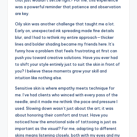
was a powerful reminder that patience and observation
are key.
Oily skin was another challenge that taught me a lot.
Early on, unexpected ink spreading made fine details
blur, and I had to rethink my entire approach—thicker
lines and bolder shading became my friends here. It’s
funny how a problem that feels frustrating at first can
push you toward creative solutions. Have you ever had
to shift your style entirely just to suit the skin in front of
you? I believe these moments grow your skill and
intuition like nothing else.
Sensitive skin is where empathy meets technique for
me. I’ve had clients who winced with every pass of the
needle, and it made me rethink the pace and pressure I
used. Slowing down wasn’t just about the art; it was
about honoring their comfort and trust. Have you
noticed how the emotional side of tattooing is just as
important as the visual? For me, adapting to different
skins means listening closely, both with my eyes and my