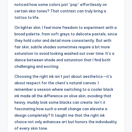
noticed how some colors just “pop” effortlessly on
certain skin tones? That contrast can truly bring a
tattoo to life.
On lighter skin, I feel more freedom to experiment with a
broad palette, from soft greys to delicate pastels, since
they hold color and detail more consistently. But with
fair skin, subtle shades sometimes require a bit more
saturation to avoid looking washed out over time. It’s a
dance between shade and saturation that I find both
challenging and exciting.
Choosing the right ink isn’t just about aesthetics—it’s
about respect for the client’s natural canvas. I
remember a session where switching to a cooler black
ink made all the difference on olive skin, avoiding that
heavy, muddy look some blacks can create. Isn’t it
fascinating how such a small change can elevate a
design completely? It taught me that the right ink
choice not only enhances art but honors the individuality
of every skin tone.