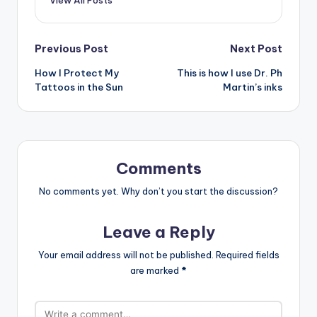
Post
Previous Post
Next Post
How I Protect My
This is how I use Dr. Ph
navigation
Tattoos in the Sun
Martin’s inks
Comments
No comments yet. Why don’t you start the discussion?
Leave a Reply
Your email address will not be published.
Required fields
are marked
*