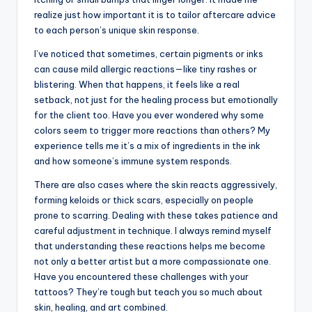
realize just how important it is to tailor aftercare advice
to each person’s unique skin response.
I’ve noticed that sometimes, certain pigments or inks
can cause mild allergic reactions—like tiny rashes or
blistering. When that happens, it feels like a real
setback, not just for the healing process but emotionally
for the client too. Have you ever wondered why some
colors seem to trigger more reactions than others? My
experience tells me it’s a mix of ingredients in the ink
and how someone’s immune system responds.
There are also cases where the skin reacts aggressively,
forming keloids or thick scars, especially on people
prone to scarring. Dealing with these takes patience and
careful adjustment in technique. I always remind myself
that understanding these reactions helps me become
not only a better artist but a more compassionate one.
Have you encountered these challenges with your
tattoos? They’re tough but teach you so much about
skin, healing, and art combined.