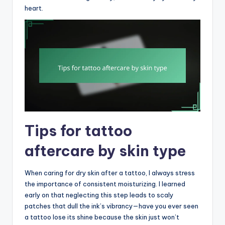
heart.
Tips for tattoo
aftercare by skin type
When caring for dry skin after a tattoo, I always stress
the importance of consistent moisturizing. I learned
early on that neglecting this step leads to scaly
patches that dull the ink’s vibrancy—have you ever seen
a tattoo lose its shine because the skin just won’t