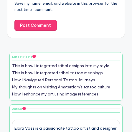
Save my name, email, and website in this browser for the
next time I comment.
Latest Posts
This is how I integrated tribal designs into my style
This is how I interpreted tribal tattoo meanings
How I Navigated Personal Tattoo Journeys
My thoughts on visiting Amsterdam's tattoo culture
How I enhance my art using image references
Author
Elara Voss is a passionate tattoo artist and designer