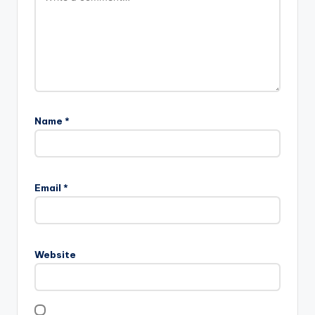
Name
*
Email
*
Website