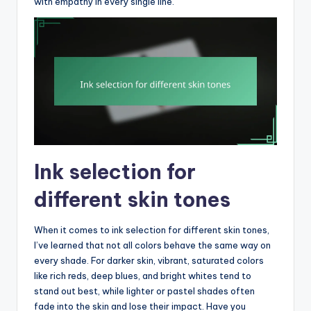
with empathy in every single line.
Ink selection for
different skin tones
When it comes to ink selection for different skin tones,
I’ve learned that not all colors behave the same way on
every shade. For darker skin, vibrant, saturated colors
like rich reds, deep blues, and bright whites tend to
stand out best, while lighter or pastel shades often
fade into the skin and lose their impact. Have you