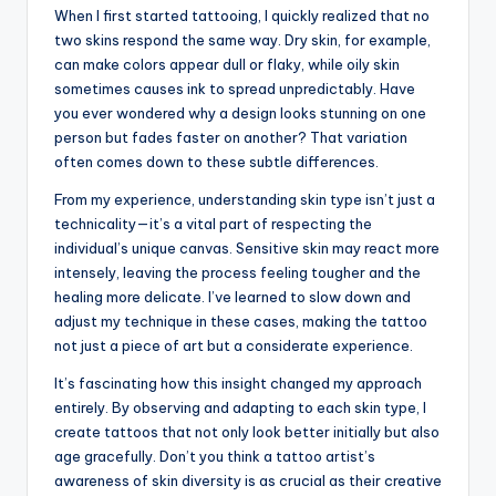
When I first started tattooing, I quickly realized that no
two skins respond the same way. Dry skin, for example,
can make colors appear dull or flaky, while oily skin
sometimes causes ink to spread unpredictably. Have
you ever wondered why a design looks stunning on one
person but fades faster on another? That variation
often comes down to these subtle differences.
From my experience, understanding skin type isn’t just a
technicality—it’s a vital part of respecting the
individual’s unique canvas. Sensitive skin may react more
intensely, leaving the process feeling tougher and the
healing more delicate. I’ve learned to slow down and
adjust my technique in these cases, making the tattoo
not just a piece of art but a considerate experience.
It’s fascinating how this insight changed my approach
entirely. By observing and adapting to each skin type, I
create tattoos that not only look better initially but also
age gracefully. Don’t you think a tattoo artist’s
awareness of skin diversity is as crucial as their creative