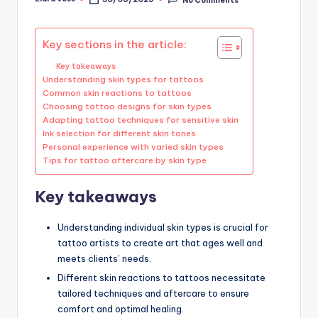
Posted
by
Key sections in the article:
Key takeaways
Understanding skin types for tattoos
Common skin reactions to tattoos
Choosing tattoo designs for skin types
Adapting tattoo techniques for sensitive skin
Ink selection for different skin tones
Personal experience with varied skin types
Tips for tattoo aftercare by skin type
Key takeaways
Understanding individual skin types is crucial for
tattoo artists to create art that ages well and
meets clients’ needs.
Different skin reactions to tattoos necessitate
tailored techniques and aftercare to ensure
comfort and optimal healing.