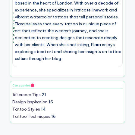
based in the heart of London. With over a decade of
experience, she specializes in intricate linework and
E
vibrant watercolor tattoos that tell personal stories.
l
a
Elara believes that every tattoo is a unique piece of
r
a
art that reflects the wearer's journey, and she is
V
o
dedicated to creating designs that resonate deeply
s
s
with her clients. When she’s not inking, Elara enjoys
exploring street art and sharing her insights on tattoo
culture through her blog.
Categories
Aftercare Tips
21
Design Inspiration
16
Tattoo Styles
14
Tattoo Techniques
16