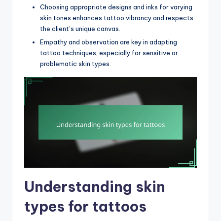
Choosing appropriate designs and inks for varying
skin tones enhances tattoo vibrancy and respects
the client’s unique canvas.
Empathy and observation are key in adapting
tattoo techniques, especially for sensitive or
problematic skin types.
Understanding skin
types for tattoos