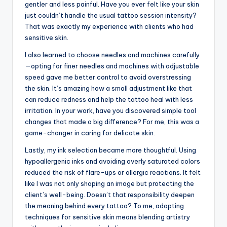
gentler and less painful. Have you ever felt like your skin
just couldn’t handle the usual tattoo session intensity?
That was exactly my experience with clients who had
sensitive skin.
I also learned to choose needles and machines carefully
—opting for finer needles and machines with adjustable
speed gave me better control to avoid overstressing
the skin. It’s amazing how a small adjustment like that
can reduce redness and help the tattoo heal with less
irritation. In your work, have you discovered simple tool
changes that made a big difference? For me, this was a
game-changer in caring for delicate skin.
Lastly, my ink selection became more thoughtful. Using
hypoallergenic inks and avoiding overly saturated colors
reduced the risk of flare-ups or allergic reactions. It felt
like I was not only shaping an image but protecting the
client’s well-being. Doesn’t that responsibility deepen
the meaning behind every tattoo? To me, adapting
techniques for sensitive skin means blending artistry