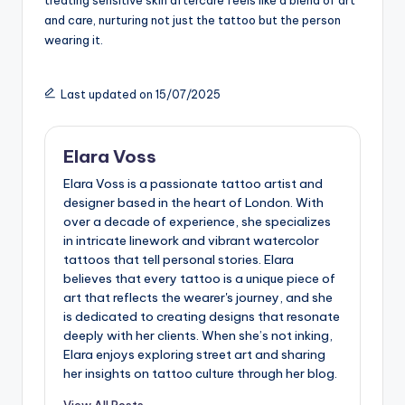
treating sensitive skin aftercare feels like a blend of art
and care, nurturing not just the tattoo but the person
wearing it.
Last updated on 15/07/2025
Elara Voss
Elara Voss is a passionate tattoo artist and
designer based in the heart of London. With
over a decade of experience, she specializes
in intricate linework and vibrant watercolor
tattoos that tell personal stories. Elara
believes that every tattoo is a unique piece of
art that reflects the wearer's journey, and she
is dedicated to creating designs that resonate
deeply with her clients. When she’s not inking,
Elara enjoys exploring street art and sharing
her insights on tattoo culture through her blog.
View All Posts