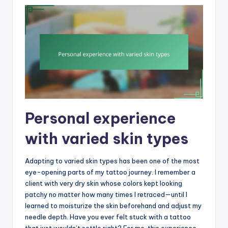
Personal experience
with varied skin types
Adapting to varied skin types has been one of the most
eye-opening parts of my tattoo journey. I remember a
client with very dry skin whose colors kept looking
patchy no matter how many times I retraced—until I
learned to moisturize the skin beforehand and adjust my
needle depth. Have you ever felt stuck with a tattoo
that just wouldn’t settle right? For me, this experience