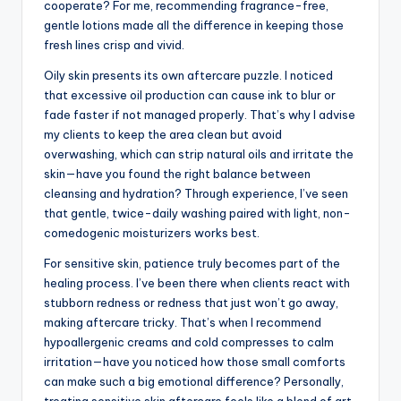
cooperate? For me, recommending fragrance-free,
gentle lotions made all the difference in keeping those
fresh lines crisp and vivid.
Oily skin presents its own aftercare puzzle. I noticed
that excessive oil production can cause ink to blur or
fade faster if not managed properly. That’s why I advise
my clients to keep the area clean but avoid
overwashing, which can strip natural oils and irritate the
skin—have you found the right balance between
cleansing and hydration? Through experience, I’ve seen
that gentle, twice-daily washing paired with light, non-
comedogenic moisturizers works best.
For sensitive skin, patience truly becomes part of the
healing process. I’ve been there when clients react with
stubborn redness or redness that just won’t go away,
making aftercare tricky. That’s when I recommend
hypoallergenic creams and cold compresses to calm
irritation—have you noticed how those small comforts
can make such a big emotional difference? Personally,