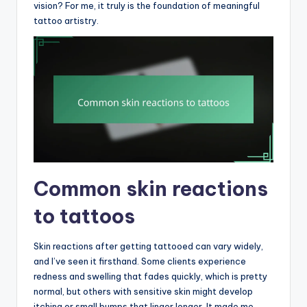
vision? For me, it truly is the foundation of meaningful
tattoo artistry.
Common skin reactions
to tattoos
Skin reactions after getting tattooed can vary widely,
and I’ve seen it firsthand. Some clients experience
redness and swelling that fades quickly, which is pretty
normal, but others with sensitive skin might develop
itching or small bumps that linger longer. It made me