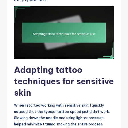
Adapting tattoo
techniques for sensitive
skin
When I started working with sensitive skin, I quickly
noticed that the typical tattoo speed just didn’t work.
Slowing down the needle and using lighter pressure
helped minimize trauma, making the entire process