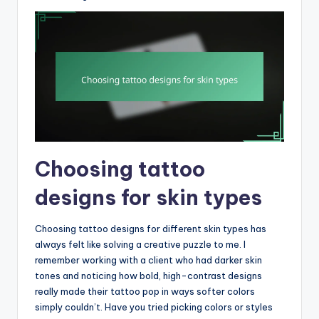
Choosing tattoo
designs for skin types
Choosing tattoo designs for different skin types has
always felt like solving a creative puzzle to me. I
remember working with a client who had darker skin
tones and noticing how bold, high-contrast designs
really made their tattoo pop in ways softer colors
simply couldn’t. Have you tried picking colors or styles