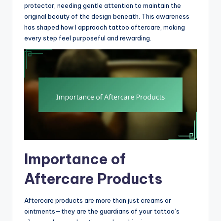
protector, needing gentle attention to maintain the
original beauty of the design beneath. This awareness
has shaped how I approach tattoo aftercare, making
every step feel purposeful and rewarding.
Importance of
Aftercare Products
Aftercare products are more than just creams or
ointments—they are the guardians of your tattoo’s