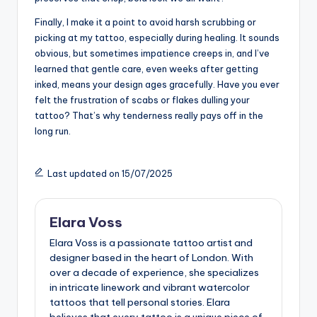
Finally, I make it a point to avoid harsh scrubbing or
picking at my tattoo, especially during healing. It sounds
obvious, but sometimes impatience creeps in, and I’ve
learned that gentle care, even weeks after getting
inked, means your design ages gracefully. Have you ever
felt the frustration of scabs or flakes dulling your
tattoo? That’s why tenderness really pays off in the
long run.
Last updated on 15/07/2025
Elara Voss
Elara Voss is a passionate tattoo artist and
designer based in the heart of London. With
over a decade of experience, she specializes
in intricate linework and vibrant watercolor
tattoos that tell personal stories. Elara