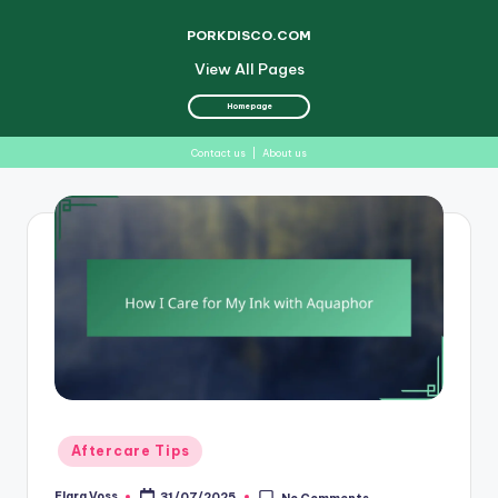
PORKDISCO.COM
View All Pages
Homepage
Contact us
|
About us
Skip
to
content
Posted
Aftercare Tips
in
Elara Voss
31/07/2025
No Comments