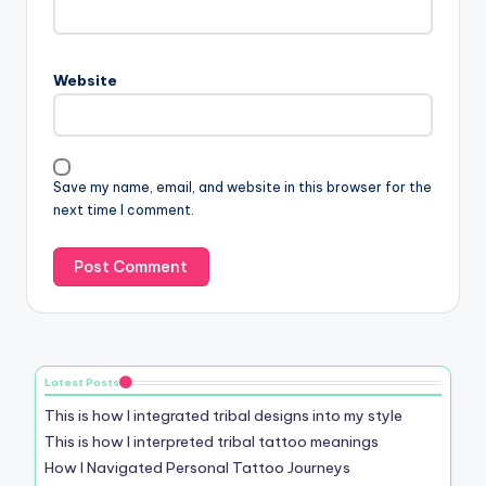
Website
Save my name, email, and website in this browser for the
next time I comment.
Latest Posts
This is how I integrated tribal designs into my style
This is how I interpreted tribal tattoo meanings
How I Navigated Personal Tattoo Journeys