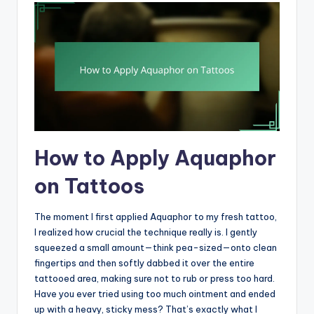
How to Apply Aquaphor
on Tattoos
The moment I first applied Aquaphor to my fresh tattoo,
I realized how crucial the technique really is. I gently
squeezed a small amount—think pea-sized—onto clean
fingertips and then softly dabbed it over the entire
tattooed area, making sure not to rub or press too hard.
Have you ever tried using too much ointment and ended
up with a heavy, sticky mess? That’s exactly what I