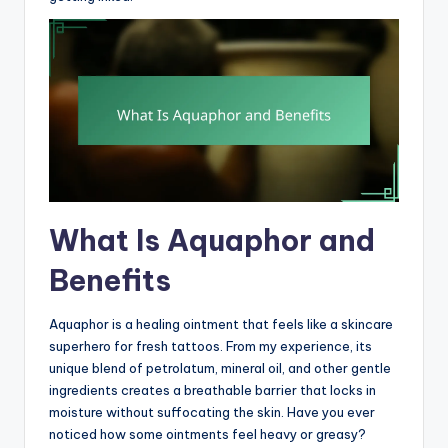
What Is Aquaphor and
Benefits
Aquaphor is a healing ointment that feels like a skincare
superhero for fresh tattoos. From my experience, its
unique blend of petrolatum, mineral oil, and other gentle
ingredients creates a breathable barrier that locks in
moisture without suffocating the skin. Have you ever
noticed how some ointments feel heavy or greasy?