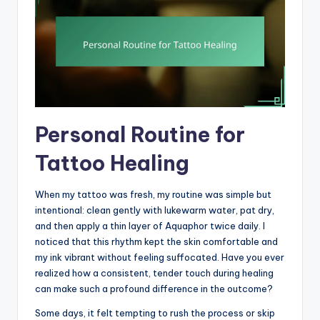
Personal Routine for
Tattoo Healing
When my tattoo was fresh, my routine was simple but
intentional: clean gently with lukewarm water, pat dry,
and then apply a thin layer of Aquaphor twice daily. I
noticed that this rhythm kept the skin comfortable and
my ink vibrant without feeling suffocated. Have you ever
realized how a consistent, tender touch during healing
can make such a profound difference in the outcome?
Some days, it felt tempting to rush the process or skip