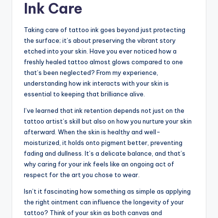
Ink Care
Taking care of tattoo ink goes beyond just protecting
the surface; it’s about preserving the vibrant story
etched into your skin. Have you ever noticed how a
freshly healed tattoo almost glows compared to one
that’s been neglected? From my experience,
understanding how ink interacts with your skin is
essential to keeping that brilliance alive.
I’ve learned that ink retention depends not just on the
tattoo artist’s skill but also on how you nurture your skin
afterward. When the skin is healthy and well-
moisturized, it holds onto pigment better, preventing
fading and dullness. It’s a delicate balance, and that’s
why caring for your ink feels like an ongoing act of
respect for the art you chose to wear.
Isn’t it fascinating how something as simple as applying
the right ointment can influence the longevity of your
tattoo? Think of your skin as both canvas and