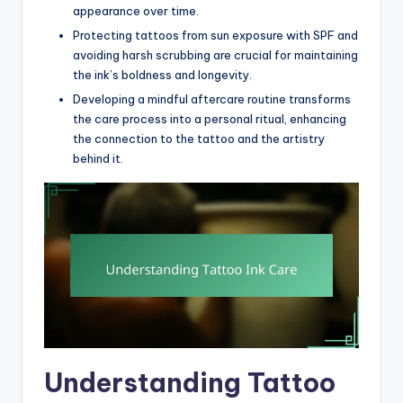
appearance over time.
Protecting tattoos from sun exposure with SPF and
avoiding harsh scrubbing are crucial for maintaining
the ink’s boldness and longevity.
Developing a mindful aftercare routine transforms
the care process into a personal ritual, enhancing
the connection to the tattoo and the artistry
behind it.
Understanding Tattoo