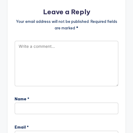
Leave a Reply
Your email address will not be published.
Required fields
are marked
*
Name
*
Email
*