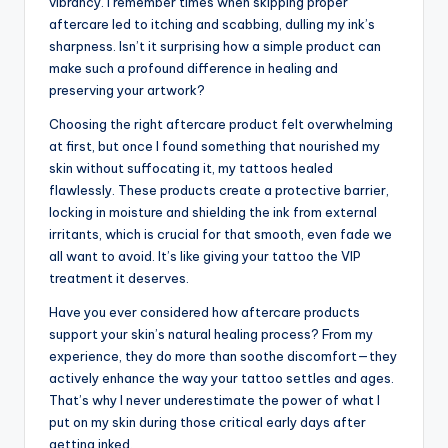
vibrancy. I remember times when skipping proper
aftercare led to itching and scabbing, dulling my ink’s
sharpness. Isn’t it surprising how a simple product can
make such a profound difference in healing and
preserving your artwork?
Choosing the right aftercare product felt overwhelming
at first, but once I found something that nourished my
skin without suffocating it, my tattoos healed
flawlessly. These products create a protective barrier,
locking in moisture and shielding the ink from external
irritants, which is crucial for that smooth, even fade we
all want to avoid. It’s like giving your tattoo the VIP
treatment it deserves.
Have you ever considered how aftercare products
support your skin’s natural healing process? From my
experience, they do more than soothe discomfort—they
actively enhance the way your tattoo settles and ages.
That’s why I never underestimate the power of what I
put on my skin during those critical early days after
getting inked.