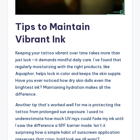
Tips to Maintain
Vibrant Ink
Keeping your tattoo vibrant over time takes more than
just luck—it demands mindful daily care. I’ve found that
regularly moisturizing with the right products, like
Aquaphor, helps lock in color and keeps the skin supple.
Have you ever noticed how dry skin dulls even the
brightest ink? Maintaining hydration makes all the
difference.
Another tip that’s worked well for me is protecting the
tattoo from prolonged sun exposure. I used to
underestimate how much UV rays could fade my ink until
I saw the difference a SPF barrier made. Isn’t it
surprising how a simple habit of sunscreen application
preserves that crisp, bold look we all want?