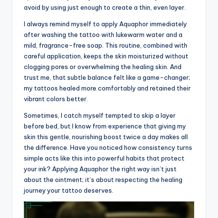
avoid by using just enough to create a thin, even layer.
I always remind myself to apply Aquaphor immediately
after washing the tattoo with lukewarm water and a
mild, fragrance-free soap. This routine, combined with
careful application, keeps the skin moisturized without
clogging pores or overwhelming the healing skin. And
trust me, that subtle balance felt like a game-changer;
my tattoos healed more comfortably and retained their
vibrant colors better.
Sometimes, I catch myself tempted to skip a layer
before bed, but I know from experience that giving my
skin this gentle, nourishing boost twice a day makes all
the difference. Have you noticed how consistency turns
simple acts like this into powerful habits that protect
your ink? Applying Aquaphor the right way isn’t just
about the ointment; it’s about respecting the healing
journey your tattoo deserves.