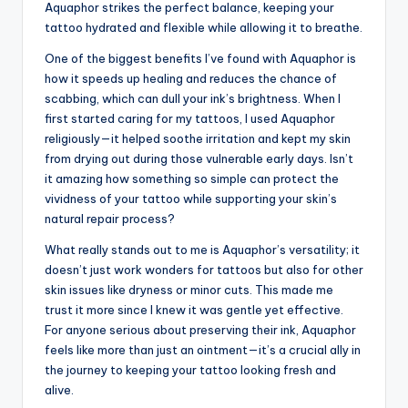
Aquaphor strikes the perfect balance, keeping your
tattoo hydrated and flexible while allowing it to breathe.
One of the biggest benefits I’ve found with Aquaphor is
how it speeds up healing and reduces the chance of
scabbing, which can dull your ink’s brightness. When I
first started caring for my tattoos, I used Aquaphor
religiously—it helped soothe irritation and kept my skin
from drying out during those vulnerable early days. Isn’t
it amazing how something so simple can protect the
vividness of your tattoo while supporting your skin’s
natural repair process?
What really stands out to me is Aquaphor’s versatility; it
doesn’t just work wonders for tattoos but also for other
skin issues like dryness or minor cuts. This made me
trust it more since I knew it was gentle yet effective.
For anyone serious about preserving their ink, Aquaphor
feels like more than just an ointment—it’s a crucial ally in
the journey to keeping your tattoo looking fresh and
alive.