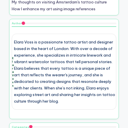
My thoughts on visiting Amsterdam's tattoo culture
How I enhance my art using image references
Author
Elara Voss is a passionate tattoo artist and designer
based in the heart of London. With over a decade of
experience, she specializes in intricate linework and
E
vibrant watercolor tattoos that tell personal stories.
l
a
Elara believes that every tattoo is a unique piece of
r
a
art that reflects the wearer's journey, and she is
V
o
dedicated to creating designs that resonate deeply
s
s
with her clients. When she’s not inking, Elara enjoys
exploring street art and sharing her insights on tattoo
culture through her blog.
Categories