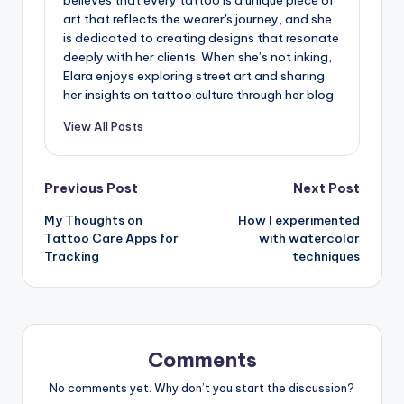
believes that every tattoo is a unique piece of
art that reflects the wearer's journey, and she
is dedicated to creating designs that resonate
deeply with her clients. When she’s not inking,
Elara enjoys exploring street art and sharing
her insights on tattoo culture through her blog.
View All Posts
Post
Previous Post
Next Post
My Thoughts on
How I experimented
navigation
Tattoo Care Apps for
with watercolor
Tracking
techniques
Comments
No comments yet. Why don’t you start the discussion?