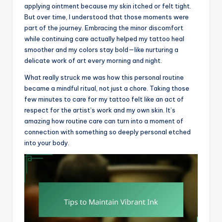
applying ointment because my skin itched or felt tight.
But over time, I understood that those moments were
part of the journey. Embracing the minor discomfort
while continuing care actually helped my tattoo heal
smoother and my colors stay bold—like nurturing a
delicate work of art every morning and night.
What really struck me was how this personal routine
became a mindful ritual, not just a chore. Taking those
few minutes to care for my tattoo felt like an act of
respect for the artist’s work and my own skin. It’s
amazing how routine care can turn into a moment of
connection with something so deeply personal etched
into your body.