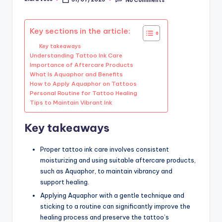
Posted
by
Key sections in the article:
Key takeaways
Understanding Tattoo Ink Care
Importance of Aftercare Products
What Is Aquaphor and Benefits
How to Apply Aquaphor on Tattoos
Personal Routine for Tattoo Healing
Tips to Maintain Vibrant Ink
Key takeaways
Proper tattoo ink care involves consistent
moisturizing and using suitable aftercare products,
such as Aquaphor, to maintain vibrancy and
support healing.
Applying Aquaphor with a gentle technique and
sticking to a routine can significantly improve the
healing process and preserve the tattoo’s