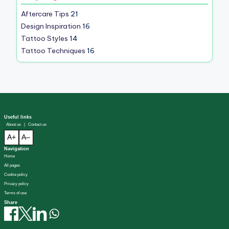
Aftercare Tips
21
Design Inspiration
16
Tattoo Styles
14
Tattoo Techniques
16
Useful links
About us
|
Contact us
A+
A–
Navigation
Home
All pages
Cookie policy
Privacy policy
Terms of use
Share