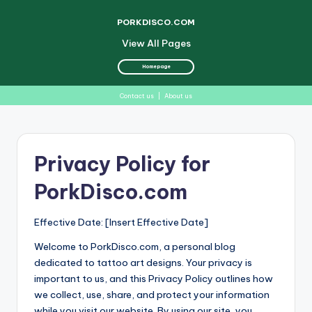
PORKDISCO.COM
View All Pages
Homepage
Contact us
|
About us
Skip
to
Privacy Policy for
content
PorkDisco.com
Effective Date: [Insert Effective Date]
Welcome to PorkDisco.com, a personal blog
dedicated to tattoo art designs. Your privacy is
important to us, and this Privacy Policy outlines how
we collect, use, share, and protect your information
while you visit our website. By using our site, you