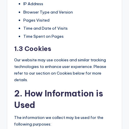
IP Address
Browser Type and Version
Pages Visited
Time and Date of Visits
Time Spent on Pages
1.3 Cookies
Our website may use cookies and similar tracking
technologies to enhance user experience. Please
refer to our section on Cookies below for more
details.
2. How Information is
Used
The information we collect may be used for the
following purposes: