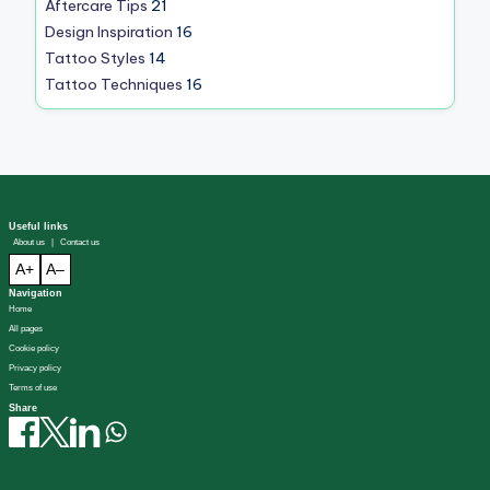
Aftercare Tips
21
Design Inspiration
16
Tattoo Styles
14
Tattoo Techniques
16
Useful links
About us
|
Contact us
A+
A–
Navigation
Home
All pages
Cookie policy
Privacy policy
Terms of use
Share