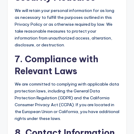
We will retain your personal information for as long
as necessary to fulfill the purposes outlined in this
Privacy Policy or as otherwise required by law. We
take reasonable measures to protect your
information from unauthorized access, alteration,
disclosure, or destruction.
7. Compliance with
Relevant Laws
We are committed to complying with applicable data
protection laws, including the General Data
Protection Regulation (GDPR) and the California
Consumer Privacy Act (CCPA). If you are located in
the European Union or California, you have additional
rights under these laws.
8. Contact Information