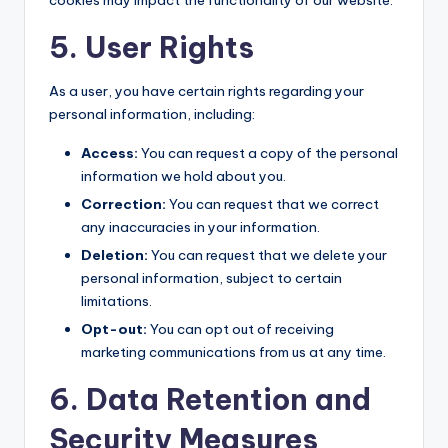
5. User Rights
As a user, you have certain rights regarding your
personal information, including:
Access:
You can request a copy of the personal
information we hold about you.
Correction:
You can request that we correct
any inaccuracies in your information.
Deletion:
You can request that we delete your
personal information, subject to certain
limitations.
Opt-out:
You can opt out of receiving
marketing communications from us at any time.
6. Data Retention and
Security Measures