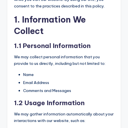
consent to the practices described in this policy.
1. Information We
Collect
1.1 Personal Information
We may collect personal information that you
provide to us directly, including but not limited to:
Name
Email Address
Comments and Messages
1.2 Usage Information
We may gather information automatically about your
interactions with our website, such as: