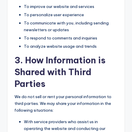
To improve our website and services
To personalize user experience
To communicate with you, including sending
newsletters or updates
To respond to comments and inquiries
To analyze website usage and trends
3. How Information is
Shared with Third
Parties
We do not sell or rent your personal information to
third parties. We may share your information in the
following situations:
With service providers who assist us in
operating the website and conducting our