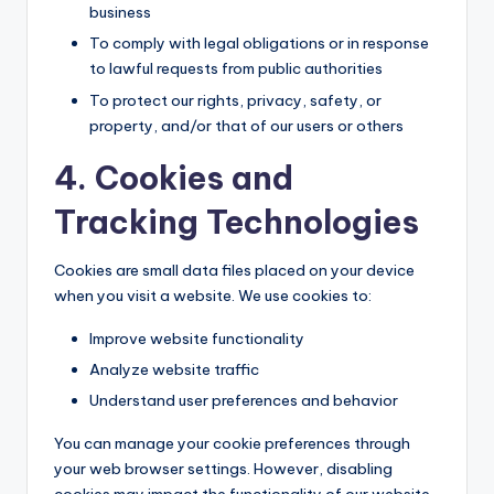
business
To comply with legal obligations or in response
to lawful requests from public authorities
To protect our rights, privacy, safety, or
property, and/or that of our users or others
4. Cookies and
Tracking Technologies
Cookies are small data files placed on your device
when you visit a website. We use cookies to:
Improve website functionality
Analyze website traffic
Understand user preferences and behavior
You can manage your cookie preferences through
your web browser settings. However, disabling
cookies may impact the functionality of our website.