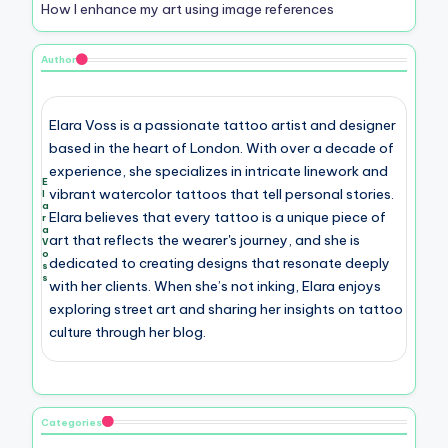
How I enhance my art using image references
Author
Elara Voss is a passionate tattoo artist and designer
based in the heart of London. With over a decade of
experience, she specializes in intricate linework and
E
vibrant watercolor tattoos that tell personal stories.
l
a
Elara believes that every tattoo is a unique piece of
r
a
art that reflects the wearer's journey, and she is
V
o
dedicated to creating designs that resonate deeply
s
s
with her clients. When she’s not inking, Elara enjoys
exploring street art and sharing her insights on tattoo
culture through her blog.
Categories