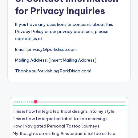
for Privacy Inquiries
If you have any questions or concerns about this
Privacy Policy or our privacy practices, please
contact us at:
Email:
privacy@porkdisco.com
Mailing Address: [Insert Mailing Address]
Thank you for visiting PorkDisco.com!
Latest Posts
This is how I integrated tribal designs into my style
This is how I interpreted tribal tattoo meanings
How I Navigated Personal Tattoo Journeys
My thoughts on visiting Amsterdam's tattoo culture