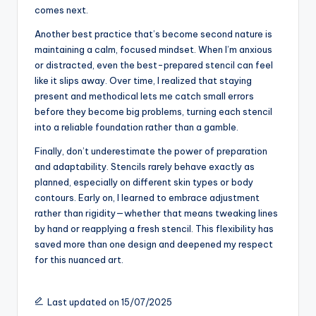
comes next.
Another best practice that’s become second nature is
maintaining a calm, focused mindset. When I’m anxious
or distracted, even the best-prepared stencil can feel
like it slips away. Over time, I realized that staying
present and methodical lets me catch small errors
before they become big problems, turning each stencil
into a reliable foundation rather than a gamble.
Finally, don’t underestimate the power of preparation
and adaptability. Stencils rarely behave exactly as
planned, especially on different skin types or body
contours. Early on, I learned to embrace adjustment
rather than rigidity—whether that means tweaking lines
by hand or reapplying a fresh stencil. This flexibility has
saved more than one design and deepened my respect
for this nuanced art.
Last updated on 15/07/2025