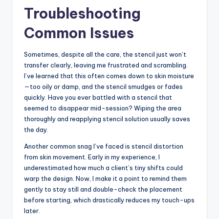
Troubleshooting
Common Issues
Sometimes, despite all the care, the stencil just won’t
transfer clearly, leaving me frustrated and scrambling.
I’ve learned that this often comes down to skin moisture
—too oily or damp, and the stencil smudges or fades
quickly. Have you ever battled with a stencil that
seemed to disappear mid-session? Wiping the area
thoroughly and reapplying stencil solution usually saves
the day.
Another common snag I’ve faced is stencil distortion
from skin movement. Early in my experience, I
underestimated how much a client’s tiny shifts could
warp the design. Now, I make it a point to remind them
gently to stay still and double-check the placement
before starting, which drastically reduces my touch-ups
later.