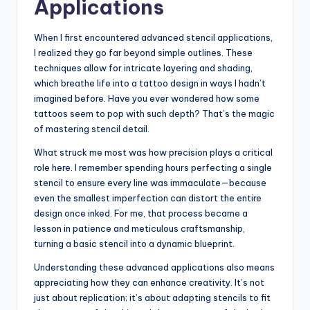
Applications
When I first encountered advanced stencil applications,
I realized they go far beyond simple outlines. These
techniques allow for intricate layering and shading,
which breathe life into a tattoo design in ways I hadn’t
imagined before. Have you ever wondered how some
tattoos seem to pop with such depth? That’s the magic
of mastering stencil detail.
What struck me most was how precision plays a critical
role here. I remember spending hours perfecting a single
stencil to ensure every line was immaculate—because
even the smallest imperfection can distort the entire
design once inked. For me, that process became a
lesson in patience and meticulous craftsmanship,
turning a basic stencil into a dynamic blueprint.
Understanding these advanced applications also means
appreciating how they can enhance creativity. It’s not
just about replication; it’s about adapting stencils to fit