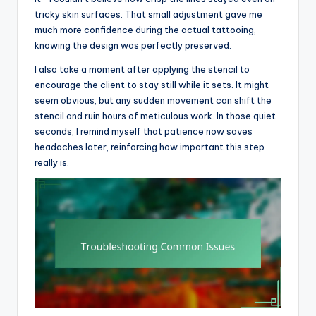
tricky skin surfaces. That small adjustment gave me
much more confidence during the actual tattooing,
knowing the design was perfectly preserved.
I also take a moment after applying the stencil to
encourage the client to stay still while it sets. It might
seem obvious, but any sudden movement can shift the
stencil and ruin hours of meticulous work. In those quiet
seconds, I remind myself that patience now saves
headaches later, reinforcing how important this step
really is.