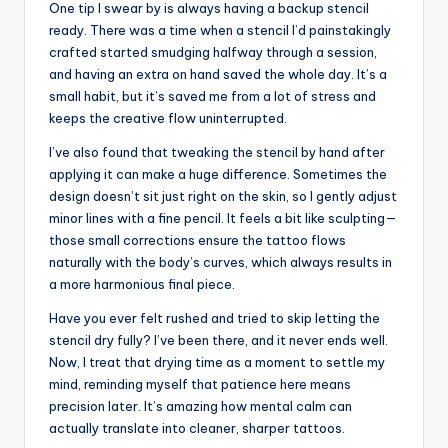
One tip I swear by is always having a backup stencil
ready. There was a time when a stencil I’d painstakingly
crafted started smudging halfway through a session,
and having an extra on hand saved the whole day. It’s a
small habit, but it’s saved me from a lot of stress and
keeps the creative flow uninterrupted.
I’ve also found that tweaking the stencil by hand after
applying it can make a huge difference. Sometimes the
design doesn’t sit just right on the skin, so I gently adjust
minor lines with a fine pencil. It feels a bit like sculpting—
those small corrections ensure the tattoo flows
naturally with the body’s curves, which always results in
a more harmonious final piece.
Have you ever felt rushed and tried to skip letting the
stencil dry fully? I’ve been there, and it never ends well.
Now, I treat that drying time as a moment to settle my
mind, reminding myself that patience here means
precision later. It’s amazing how mental calm can
actually translate into cleaner, sharper tattoos.