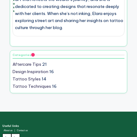
o
dedicated to creating designs that resonate deeply
s
s
with her clients. When she’s not inking, Elara enjoys
exploring street art and sharing her insights on tattoo
culture through her blog.
Categories
Aftercare Tips
21
Design Inspiration
16
Tattoo Styles
14
Tattoo Techniques
16
Useful links
About us
|
Contact us