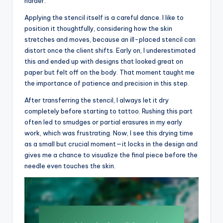
harder.
Applying the stencil itself is a careful dance. I like to
position it thoughtfully, considering how the skin
stretches and moves, because an ill-placed stencil can
distort once the client shifts. Early on, I underestimated
this and ended up with designs that looked great on
paper but felt off on the body. That moment taught me
the importance of patience and precision in this step.
After transferring the stencil, I always let it dry
completely before starting to tattoo. Rushing this part
often led to smudges or partial erasures in my early
work, which was frustrating. Now, I see this drying time
as a small but crucial moment—it locks in the design and
gives me a chance to visualize the final piece before the
needle even touches the skin.