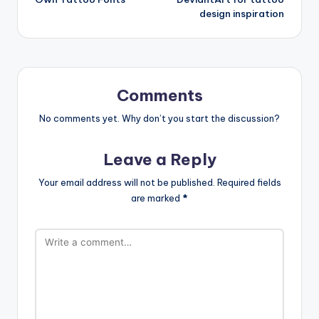
design inspiration
Comments
No comments yet. Why don’t you start the discussion?
Leave a Reply
Your email address will not be published.
Required fields
are marked
*