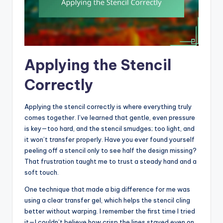
Applying the Stencil
Correctly
Applying the stencil correctly is where everything truly
comes together. I’ve learned that gentle, even pressure
is key—too hard, and the stencil smudges; too light, and
it won’t transfer properly. Have you ever found yourself
peeling off a stencil only to see half the design missing?
That frustration taught me to trust a steady hand and a
soft touch.
One technique that made a big difference for me was
using a clear transfer gel, which helps the stencil cling
better without warping. I remember the first time I tried
it—I couldn’t believe how crisp the lines stayed even on