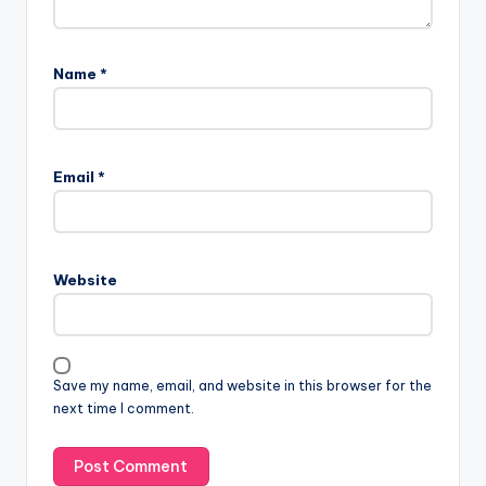
Name
*
Email
*
Website
Save my name, email, and website in this browser for the
next time I comment.