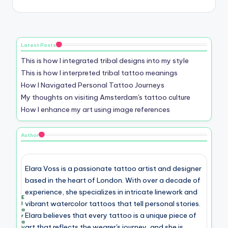
Latest Posts
This is how I integrated tribal designs into my style
This is how I interpreted tribal tattoo meanings
How I Navigated Personal Tattoo Journeys
My thoughts on visiting Amsterdam's tattoo culture
How I enhance my art using image references
Author
Elara Voss is a passionate tattoo artist and designer
based in the heart of London. With over a decade of
experience, she specializes in intricate linework and
E
vibrant watercolor tattoos that tell personal stories.
l
a
Elara believes that every tattoo is a unique piece of
r
a
art that reflects the wearer's journey, and she is
V