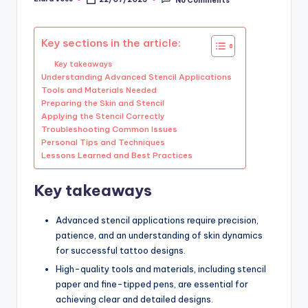
Posted
by
Key sections in the article:
Key takeaways
Understanding Advanced Stencil Applications
Tools and Materials Needed
Preparing the Skin and Stencil
Applying the Stencil Correctly
Troubleshooting Common Issues
Personal Tips and Techniques
Lessons Learned and Best Practices
Key takeaways
Advanced stencil applications require precision,
patience, and an understanding of skin dynamics
for successful tattoo designs.
High-quality tools and materials, including stencil
paper and fine-tipped pens, are essential for
achieving clear and detailed designs.