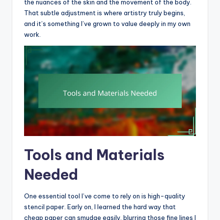
the nuances of the skin and the movement of the body.
That subtle adjustment is where artistry truly begins,
and it’s something I’ve grown to value deeply in my own
work.
Tools and Materials
Needed
One essential tool I’ve come to rely on is high-quality
stencil paper. Early on, I learned the hard way that
cheap paper can smudge easily, blurring those fine lines I