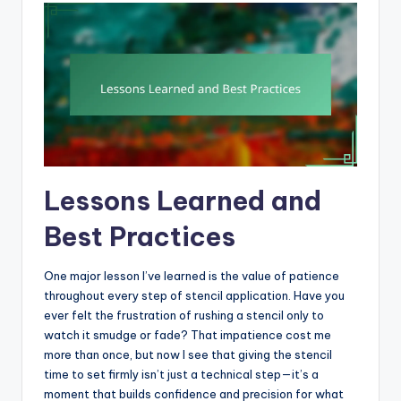
Lessons Learned and
Best Practices
One major lesson I’ve learned is the value of patience
throughout every step of stencil application. Have you
ever felt the frustration of rushing a stencil only to
watch it smudge or fade? That impatience cost me
more than once, but now I see that giving the stencil
time to set firmly isn’t just a technical step—it’s a
moment that builds confidence and precision for what