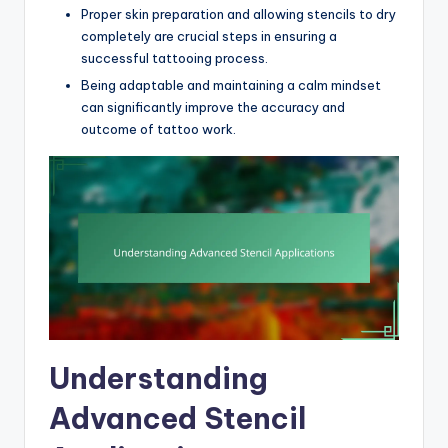
Proper skin preparation and allowing stencils to dry
completely are crucial steps in ensuring a
successful tattooing process.
Being adaptable and maintaining a calm mindset
can significantly improve the accuracy and
outcome of tattoo work.
Understanding
Advanced Stencil