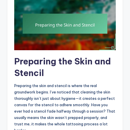
Preparing the Skin and
Stencil
Preparing the skin and stencil is where the real
groundwork begins. I’ve noticed that cleaning the skin
thoroughly isn’t just about hygiene—it creates a perfect
canvas for the stencil to adhere smoothly. Have you
ever had a stencil fade halfway through a session? That
usually means the skin wasn’t prepped properly, and
trust me, it makes the whole tattooing process a lot