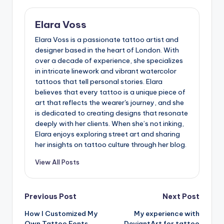
Elara Voss
Elara Voss is a passionate tattoo artist and
designer based in the heart of London. With
over a decade of experience, she specializes
in intricate linework and vibrant watercolor
tattoos that tell personal stories. Elara
believes that every tattoo is a unique piece of
art that reflects the wearer's journey, and she
is dedicated to creating designs that resonate
deeply with her clients. When she’s not inking,
Elara enjoys exploring street art and sharing
her insights on tattoo culture through her blog.
View All Posts
Post
Previous Post
Next Post
How I Customized My
My experience with
navigation
Own Tattoo Fonts
DeviantArt for tattoo