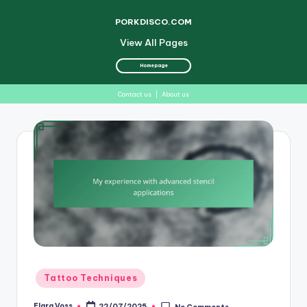
PORKDISCO.COM
View All Pages
Homepage
Contact us
|
About us
Skip
to
content
Posted
Tattoo Techniques
in
Elara Voss
22/07/2025
No Comments