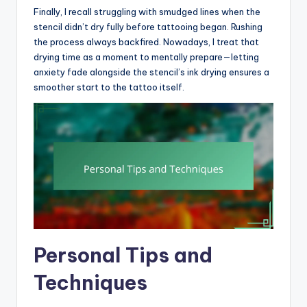
Finally, I recall struggling with smudged lines when the
stencil didn’t dry fully before tattooing began. Rushing
the process always backfired. Nowadays, I treat that
drying time as a moment to mentally prepare—letting
anxiety fade alongside the stencil’s ink drying ensures a
smoother start to the tattoo itself.
Personal Tips and
Techniques