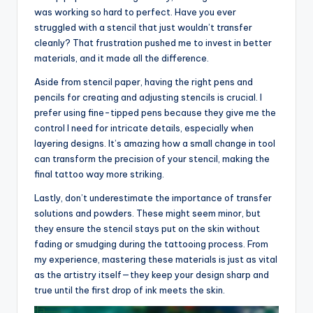
was working so hard to perfect. Have you ever
struggled with a stencil that just wouldn’t transfer
cleanly? That frustration pushed me to invest in better
materials, and it made all the difference.
Aside from stencil paper, having the right pens and
pencils for creating and adjusting stencils is crucial. I
prefer using fine-tipped pens because they give me the
control I need for intricate details, especially when
layering designs. It’s amazing how a small change in tool
can transform the precision of your stencil, making the
final tattoo way more striking.
Lastly, don’t underestimate the importance of transfer
solutions and powders. These might seem minor, but
they ensure the stencil stays put on the skin without
fading or smudging during the tattooing process. From
my experience, mastering these materials is just as vital
as the artistry itself—they keep your design sharp and
true until the first drop of ink meets the skin.