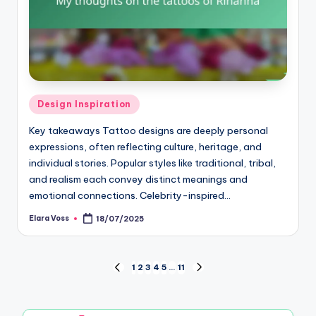
Posted
Design Inspiration
in
Key takeaways Tattoo designs are deeply personal
expressions, often reflecting culture, heritage, and
individual stories. Popular styles like traditional, tribal,
and realism each convey distinct meanings and
emotional connections. Celebrity-inspired…
Elara Voss
18/07/2025
Posted
by
Posts
1
2
3
4
5
…
11
PREVIOUS
NEXT
PAGE
PAGE
pagination