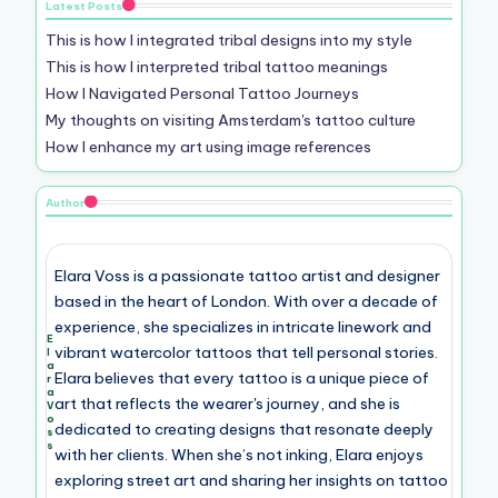
Latest Posts
This is how I integrated tribal designs into my style
This is how I interpreted tribal tattoo meanings
How I Navigated Personal Tattoo Journeys
My thoughts on visiting Amsterdam's tattoo culture
How I enhance my art using image references
Author
Elara Voss is a passionate tattoo artist and designer
based in the heart of London. With over a decade of
experience, she specializes in intricate linework and
E
vibrant watercolor tattoos that tell personal stories.
l
a
Elara believes that every tattoo is a unique piece of
r
a
art that reflects the wearer's journey, and she is
V
o
dedicated to creating designs that resonate deeply
s
s
with her clients. When she’s not inking, Elara enjoys
exploring street art and sharing her insights on tattoo