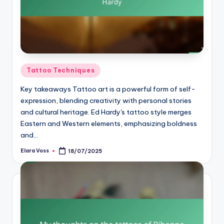
Posted
Tattoo Techniques
in
Key takeaways Tattoo art is a powerful form of self-
expression, blending creativity with personal stories
and cultural heritage. Ed Hardy's tattoo style merges
Eastern and Western elements, emphasizing boldness
and…
Elara Voss
18/07/2025
Posted
by