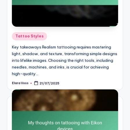
Posted
Tattoo Styles
in
Key takeaways Realism tattooing requires mastering
light, shadow, and texture, transforming simple designs
into lifelike images. Choosing the right tools, including
needles, machines, and inks, is crucial for achieving
high-quality…
Elara Voss
21/07/2025
Posted
by