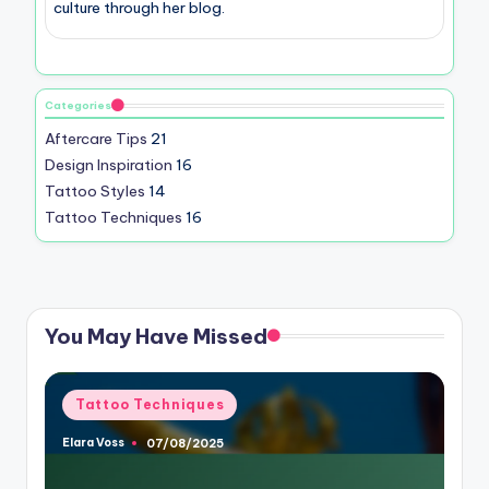
culture through her blog.
Categories
Aftercare Tips
21
Design Inspiration
16
Tattoo Styles
14
Tattoo Techniques
16
You May Have Missed
Posted
Tattoo Techniques
in
Elara Voss
07/08/2025
Posted
by