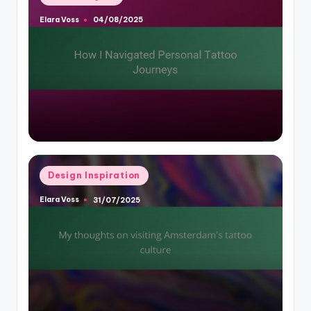
in
Elara Voss
04/08/2025
Posted
by
Posted
Design Inspiration
in
Elara Voss
31/07/2025
Posted
by