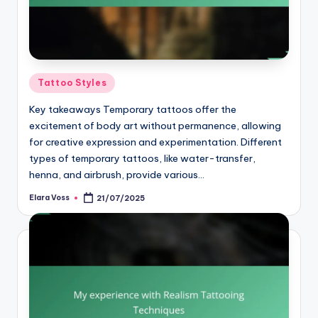
Posted
Tattoo Styles
in
Key takeaways Temporary tattoos offer the
excitement of body art without permanence, allowing
for creative expression and experimentation. Different
types of temporary tattoos, like water-transfer,
henna, and airbrush, provide various…
Elara Voss
21/07/2025
Posted
by