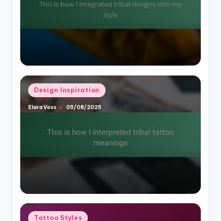
Posted
Design Inspiration
in
Elara Voss
05/08/2025
Posted
by
Posted
Tattoo Styles