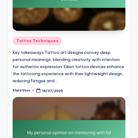
Posted
Tattoo Techniques
in
Key takeaways Tattoo art designs convey deep
personal meanings, blending creativity with intention
for authentic expression. Eikon tattoo devices enhance
the tattooing experience with their lightweight design,
reducing fatigue and…
Elara Voss
18/07/2025
Posted
by